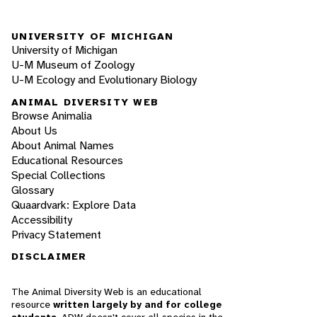
UNIVERSITY OF MICHIGAN
University of Michigan
U-M Museum of Zoology
U-M Ecology and Evolutionary Biology
ANIMAL DIVERSITY WEB
Browse Animalia
About Us
About Animal Names
Educational Resources
Special Collections
Glossary
Quaardvark: Explore Data
Accessibility
Privacy Statement
DISCLAIMER
The Animal Diversity Web is an educational
resource
written largely by and for college