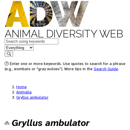
ANIMAL DIVERSITY WEB
Keywords
in feature
Search
Enter one or more keywords. Use quotes to search for a phrase
(e.g., wombats or "gray wolves"). More tips in the
Search Guide
.
Home
Animalia
Gryllus ambulator
Gryllus ambulator