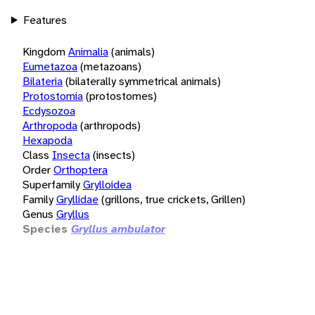
Features
Kingdom
Animalia
(animals)
Eumetazoa
(metazoans)
Bilateria
(bilaterally symmetrical animals)
Protostomia
(protostomes)
Ecdysozoa
Arthropoda
(arthropods)
Hexapoda
Class
Insecta
(insects)
Order
Orthoptera
Superfamily
Grylloidea
Family
Gryllidae
(grillons, true crickets, Grillen)
Genus
Gryllus
Species
Gryllus ambulator