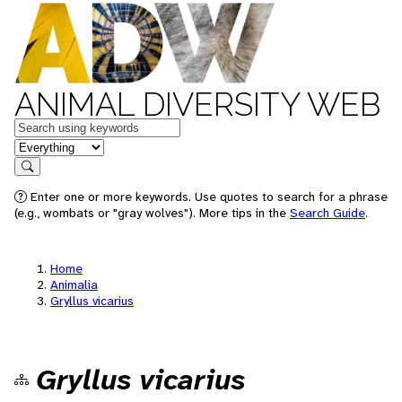
ANIMAL DIVERSITY WEB
Keywords
in feature
Search
Enter one or more keywords. Use quotes to search for a phrase
(e.g., wombats or "gray wolves"). More tips in the
Search Guide
.
Home
Animalia
Gryllus vicarius
Gryllus vicarius