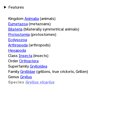
Features
Kingdom
Animalia
(animals)
Eumetazoa
(metazoans)
Bilateria
(bilaterally symmetrical animals)
Protostomia
(protostomes)
Ecdysozoa
Arthropoda
(arthropods)
Hexapoda
Class
Insecta
(insects)
Order
Orthoptera
Superfamily
Grylloidea
Family
Gryllidae
(grillons, true crickets, Grillen)
Genus
Gryllus
Species
Gryllus vicarius