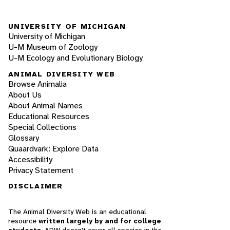
UNIVERSITY OF MICHIGAN
University of Michigan
U-M Museum of Zoology
U-M Ecology and Evolutionary Biology
ANIMAL DIVERSITY WEB
Browse Animalia
About Us
About Animal Names
Educational Resources
Special Collections
Glossary
Quaardvark: Explore Data
Accessibility
Privacy Statement
DISCLAIMER
The Animal Diversity Web is an educational
resource
written largely by and for college