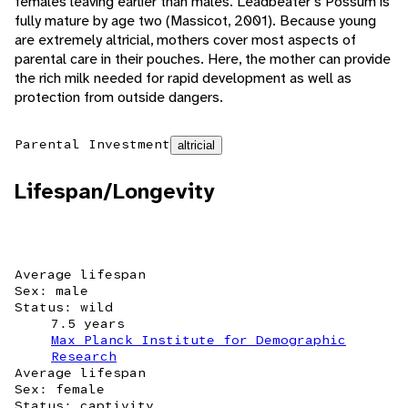
females leaving earlier than males. Leadbeater's Possum is
fully mature by age two (Massicot, 2001). Because young
are extremely altricial, mothers cover most aspects of
parental care in their pouches. Here, the mother can provide
the rich milk needed for rapid development as well as
protection from outside dangers.
Parental Investment
altricial
Lifespan/Longevity
Average lifespan
Sex: male
Status: wild
7.5 years
Max Planck Institute for Demographic
Research
Average lifespan
Sex: female
Status: captivity