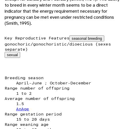
to breed in every winter month seems to be a direct
indicator that the energy requirement necessary for
pregnancy can be met even under restricted conditions
(Smith, 1995).
Key Reproductive Features
seasonal breeding
gonochoric/gonochoristic/dioecious (sexes
separate)
sexual
Breeding season
April-June ; October-December
Range number of offspring
1 to 2
Average number of offspring
1.5
AnAge
Range gestation period
15 to 20 days
Range weaning age