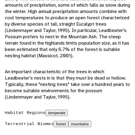
amounts of precipitation, some of which falls as snow during
the winter. High annual precipitation amounts combine with
cool temperatures to produce an open forest characterized
by diverse species of tall, straight Eucalypt trees
(Lindenmayer and Taylor, 1995). In particular, Leadbeater's
Possum prefers to nest in the Mountain Ash. The steep
terrain found in the highlands limits population size, as it has
been estimated that only 6.7% of the forest is suitable
nesting habitat (Massicot, 2001).
An important characteristic of the trees in which
Leadbeater's nests in is that they must be dead or hollow.
Typically, these "nesting trees" take over a hundred years to
become suitable environments for the possum
(Lindenmayer and Taylor, 1995).
Habitat Regions
temperate
Terrestrial Biomes
forest
mountains