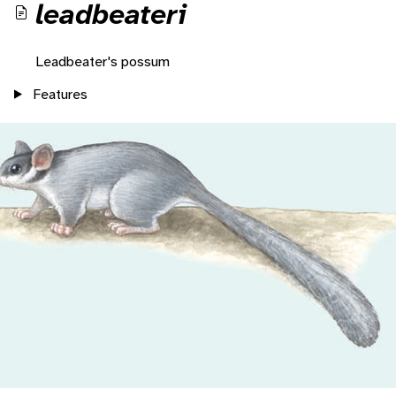
leadbeateri
Leadbeater's possum
Features