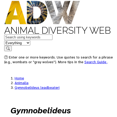
ANIMAL DIVERSITY WEB
Keywords
in feature
Search
Enter one or more keywords. Use quotes to search for a phrase
(e.g., wombats or "gray wolves"). More tips in the
Search Guide
.
Home
Animalia
Gymnobelideus leadbeateri
Gymnobelideus