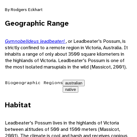
By Rodgers Eckhart
Geographic Range
Gymnobelideus leadbeateri
, or Leadbeater's Possum, is
strictly confined to a remote region in Victoria, Australia. It
inhabits a range of only about 3500 square kilometers in
the highlands of Victoria. Leadbeater's Possum is one of
the most isolated marsupials in the wild (Massicot, 2001).
Biogeographic Regions
australian
native
Habitat
Leadbeater's Possum lives in the highlands of Victoria
between altitudes of 500 and 1500 meters (Massicot,
2001). The climate is cool and harsh and receives copious