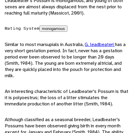
Leadbeater's Possum is monogamous, and young of both
sexes are almost always displaced from the nest prior to
reaching full maturity (Massicot, 2001).
Mating System
monogamous
Similar to most marsupials in Australia,
G. leadbeateri
has a
very short gestation period. In fact, never has a gestation
period ever been observed to be longer than 20 days
(Smith, 1984). The young are born extremely altricial, and
they are quickly placed into the pouch for protection and
milk.
An interesting characteristic of Leadbeater's Possum is that
it is polyoestrus; the loss of a litter stimulates the
immediate production of another litter (Smith, 1984).
Although classified as a seasonal breeder, Leadbeater's
Possums have been observed giving birth in every month
except for January and February (Smith, 1984). The ability