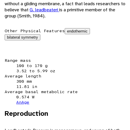
without a gliding membrane, a fact that leads researchers to
believe that
G. leadbeateri
is a primitive member of the
group (Smith, 1984).
Other Physical Features
endothermic
bilateral symmetry
Range mass
100 to 170 g
3.52 to 5.99 oz
Average length
300 mm
11.81 in
Average basal metabolic rate
0.574 W
AnAge
Reproduction