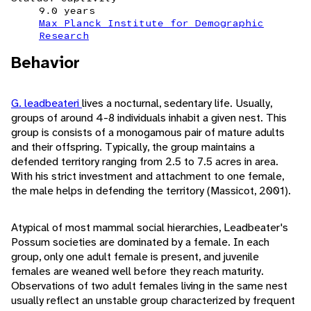
9.0 years
Max Planck Institute for Demographic
Research
Behavior
G. leadbeateri
lives a nocturnal, sedentary life. Usually,
groups of around 4-8 individuals inhabit a given nest. This
group is consists of a monogamous pair of mature adults
and their offspring. Typically, the group maintains a
defended territory ranging from 2.5 to 7.5 acres in area.
With his strict investment and attachment to one female,
the male helps in defending the territory (Massicot, 2001).
Atypical of most mammal social hierarchies, Leadbeater's
Possum societies are dominated by a female. In each
group, only one adult female is present, and juvenile
females are weaned well before they reach maturity.
Observations of two adult females living in the same nest
usually reflect an unstable group characterized by frequent