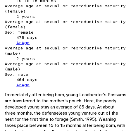
10 to 15 months
Average age at sexual or reproductive maturity
(female)
2 years
Average age at sexual or reproductive maturity
(female)
Sex: female
475 days
AnAge
Average age at sexual or reproductive maturity
(male)
2 years
Average age at sexual or reproductive maturity
(male)
Sex: male
464 days
AnAge
Immediately after being born, young Leadbeater's Possums
are transferred to the mother's pouch. Here, the poorly
developed young stay an average of 85 days. At about
three months, the defenseless young venture out of the
nest for the first time to forage (Smith, 1995). Weaning
takes place between 10 to 15 months after being born, with