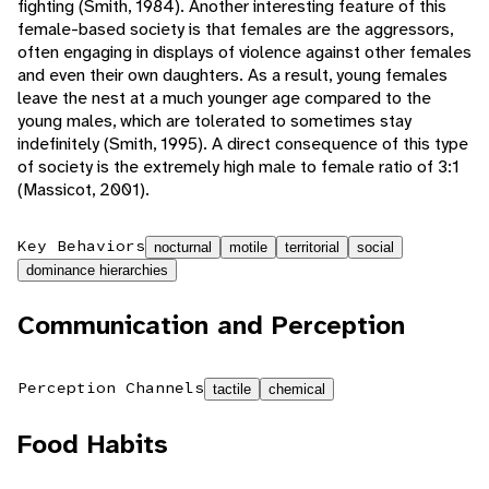
fighting (Smith, 1984). Another interesting feature of this
female-based society is that females are the aggressors,
often engaging in displays of violence against other females
and even their own daughters. As a result, young females
leave the nest at a much younger age compared to the
young males, which are tolerated to sometimes stay
indefinitely (Smith, 1995). A direct consequence of this type
of society is the extremely high male to female ratio of 3:1
(Massicot, 2001).
Key Behaviors
nocturnal
motile
territorial
social
dominance hierarchies
Communication and Perception
Perception Channels
tactile
chemical
Food Habits