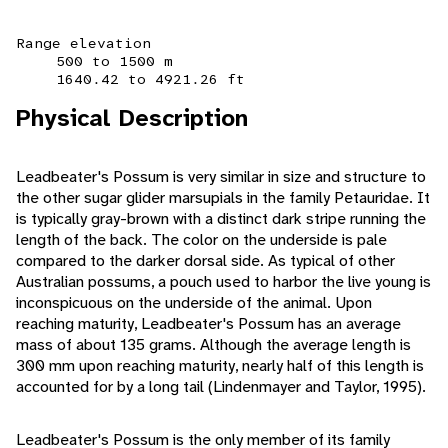
Range elevation
500 to 1500 m
1640.42 to 4921.26 ft
Physical Description
Leadbeater's Possum is very similar in size and structure to
the other sugar glider marsupials in the family Petauridae. It
is typically gray-brown with a distinct dark stripe running the
length of the back. The color on the underside is pale
compared to the darker dorsal side. As typical of other
Australian possums, a pouch used to harbor the live young is
inconspicuous on the underside of the animal. Upon
reaching maturity, Leadbeater's Possum has an average
mass of about 135 grams. Although the average length is
300 mm upon reaching maturity, nearly half of this length is
accounted for by a long tail (Lindenmayer and Taylor, 1995).
Leadbeater's Possum is the only member of its family