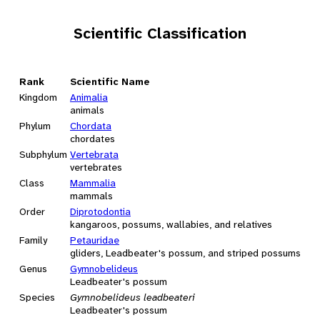
Scientific Classification
Rank
Scientific Name
Kingdom
Animalia
animals
Phylum
Chordata
chordates
Subphylum
Vertebrata
vertebrates
Class
Mammalia
mammals
Order
Diprotodontia
kangaroos, possums, wallabies, and relatives
Family
Petauridae
gliders, Leadbeater's possum, and striped possums
Genus
Gymnobelideus
Leadbeater's possum
Species
Gymnobelideus leadbeateri
Leadbeater's possum