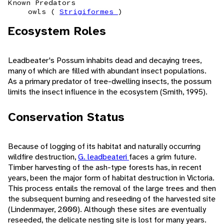
Known Predators
owls (
Strigiformes
)
Ecosystem Roles
Leadbeater's Possum inhabits dead and decaying trees,
many of which are filled with abundant insect populations.
As a primary predator of tree-dwelling insects, the possum
limits the insect influence in the ecosystem (Smith, 1995).
Conservation Status
Because of logging of its habitat and naturally occurring
wildfire destruction,
G. leadbeateri
faces a grim future.
Timber harvesting of the ash-type forests has, in recent
years, been the major form of habitat destruction in Victoria.
This process entails the removal of the large trees and then
the subsequent burning and reseeding of the harvested site
(Lindenmayer, 2000). Although these sites are eventually
reseeded, the delicate nesting site is lost for many years.