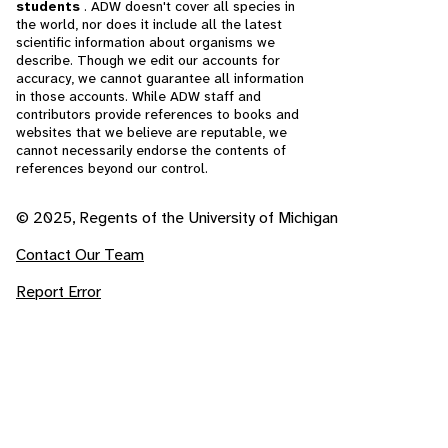
students
. ADW doesn't cover all species in
the world, nor does it include all the latest
scientific information about organisms we
describe. Though we edit our accounts for
accuracy, we cannot guarantee all information
in those accounts. While ADW staff and
contributors provide references to books and
websites that we believe are reputable, we
cannot necessarily endorse the contents of
references beyond our control.
© 2025, Regents of the University of Michigan
Contact Our Team
Report Error