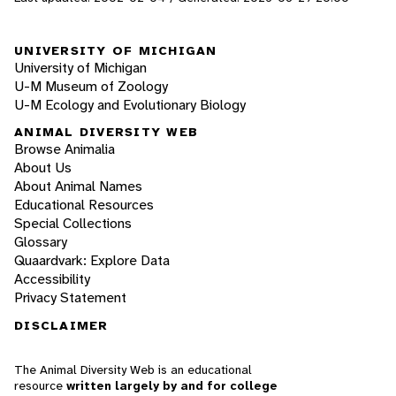
UNIVERSITY OF MICHIGAN
University of Michigan
U-M Museum of Zoology
U-M Ecology and Evolutionary Biology
ANIMAL DIVERSITY WEB
Browse Animalia
About Us
About Animal Names
Educational Resources
Special Collections
Glossary
Quaardvark: Explore Data
Accessibility
Privacy Statement
DISCLAIMER
The Animal Diversity Web is an educational
resource
written largely by and for college