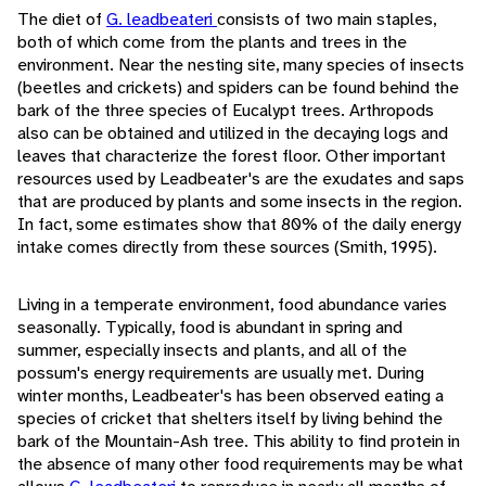
The diet of
G. leadbeateri
consists of two main staples,
both of which come from the plants and trees in the
environment. Near the nesting site, many species of insects
(beetles and crickets) and spiders can be found behind the
bark of the three species of Eucalypt trees. Arthropods
also can be obtained and utilized in the decaying logs and
leaves that characterize the forest floor. Other important
resources used by Leadbeater's are the exudates and saps
that are produced by plants and some insects in the region.
In fact, some estimates show that 80% of the daily energy
intake comes directly from these sources (Smith, 1995).
Living in a temperate environment, food abundance varies
seasonally. Typically, food is abundant in spring and
summer, especially insects and plants, and all of the
possum's energy requirements are usually met. During
winter months, Leadbeater's has been observed eating a
species of cricket that shelters itself by living behind the
bark of the Mountain-Ash tree. This ability to find protein in
the absence of many other food requirements may be what