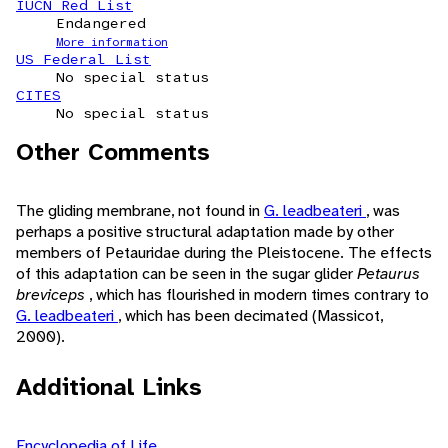
IUCN Red List
Endangered
More information
US Federal List
No special status
CITES
No special status
Other Comments
The gliding membrane, not found in
G. leadbeateri
, was
perhaps a positive structural adaptation made by other
members of Petauridae during the Pleistocene. The effects
of this adaptation can be seen in the sugar glider
Petaurus
breviceps
, which has flourished in modern times contrary to
G. leadbeateri
, which has been decimated (Massicot,
2000).
Additional Links
Encyclopedia of Life