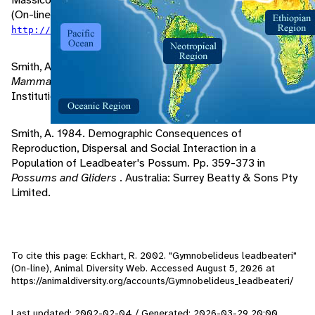
(On-line). Accessed October 2, 2001 at
.
http://www.animalinfo.org/species/gymnlead.htm
Smith, A. 1995. Leadbeater's Possum. Pp. 224-226 in
Mammals of Australia
. Washington D.C.: Smithsonian
Institution Press.
Smith, A. 1984. Demographic Consequences of
Reproduction, Dispersal and Social Interaction in a
Population of Leadbeater's Possum. Pp. 359-373 in
Possums and Gliders
. Australia: Surrey Beatty & Sons Pty
Limited.
To cite this page: Eckhart, R. 2002. "Gymnobelideus leadbeateri"
(On-line), Animal Diversity Web. Accessed
August 5, 2026
at
https://animaldiversity.org/accounts/Gymnobelideus_leadbeateri/
Last updated: 2002-02-04 / Generated: 2026-03-29 20:00