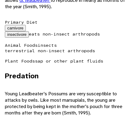
allows
G. leadbeateri
to reproduce in nearly all months of
the year (Smith, 1995).
Primary Diet
carnivore
eats non-insect arthropods
insectivore
Animal Foods
insects
terrestrial non-insect arthropods
Plant Foods
sap or other plant fluids
Predation
Young Leadbeater's Possums are very susceptible to
attacks by owls. Like most marsupials, the young are
protected by being kept in the mother's pouch for three
months after they are born (Smith, 1995).