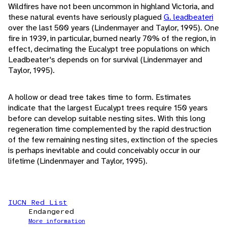
Wildfires have not been uncommon in highland Victoria, and
these natural events have seriously plagued
G. leadbeateri
over the last 500 years (Lindenmayer and Taylor, 1995). One
fire in 1939, in particular, burned nearly 70% of the region, in
effect, decimating the Eucalypt tree populations on which
Leadbeater's depends on for survival (Lindenmayer and
Taylor, 1995).
A hollow or dead tree takes time to form. Estimates
indicate that the largest Eucalypt trees require 150 years
before can develop suitable nesting sites. With this long
regeneration time complemented by the rapid destruction
of the few remaining nesting sites, extinction of the species
is perhaps inevitable and could conceivably occur in our
lifetime (Lindenmayer and Taylor, 1995).
IUCN Red List
Endangered
More information