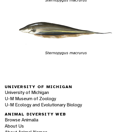
Sternopygus macrurus
Sternopygus macrurus
UNIVERSITY OF MICHIGAN
University of Michigan
U-M Museum of Zoology
U-M Ecology and Evolutionary Biology
ANIMAL DIVERSITY WEB
Browse Animalia
About Us