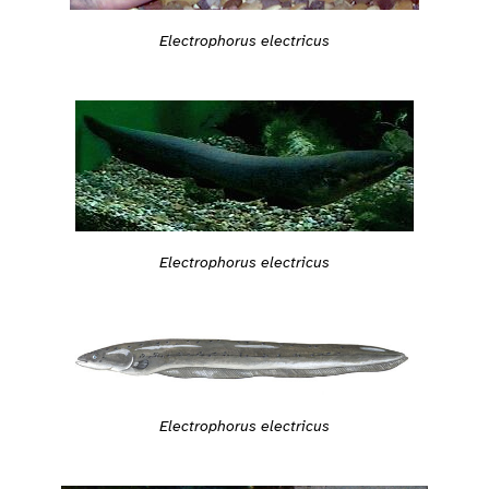
Electrophorus electricus
Electrophorus electricus
Electrophorus electricus