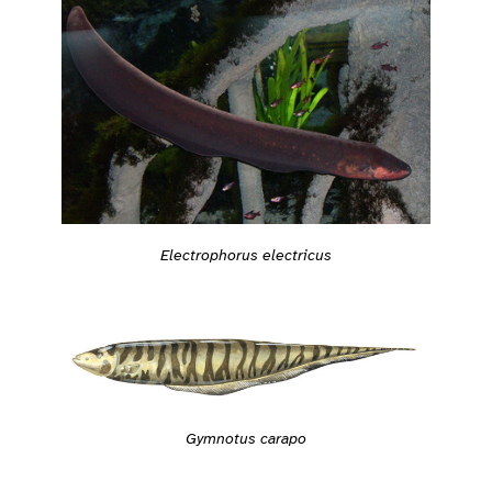
Electrophorus electricus
Gymnotus carapo