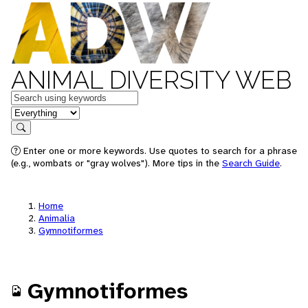
ANIMAL DIVERSITY WEB
Keywords
in feature
Search
Enter one or more keywords. Use quotes to search for a phrase
(e.g., wombats or "gray wolves"). More tips in the
Search Guide
.
Home
Animalia
Gymnotiformes
Gymnotiformes