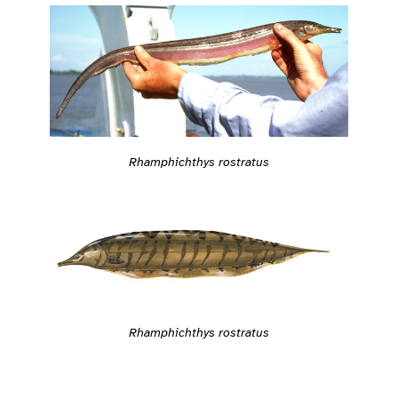
Rhamphichthys rostratus
Rhamphichthys rostratus