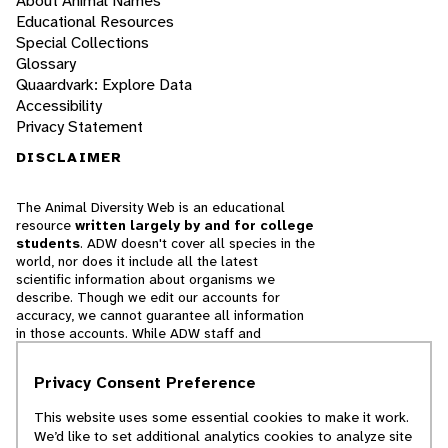
About Animal Names
Educational Resources
Special Collections
Glossary
Quaardvark: Explore Data
Accessibility
Privacy Statement
DISCLAIMER
The Animal Diversity Web is an educational
resource
written largely by and for college
students
. ADW doesn't cover all species in the
world, nor does it include all the latest
scientific information about organisms we
describe. Though we edit our accounts for
accuracy, we cannot guarantee all information
in those accounts. While ADW staff and
contributors provide references to books and
websites that we believe are reputable, we
Privacy Consent Preference
cannot necessarily endorse the contents of
references beyond our control.
This website uses some essential cookies to make it work.
We’d like to set additional analytics cookies to analyze site