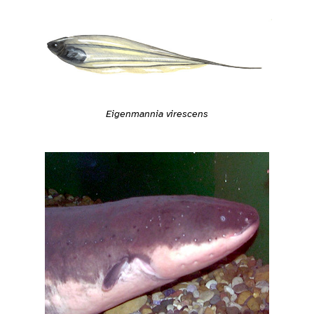
Eigenmannia virescens