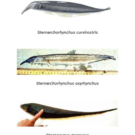
Sternarchorhynchus curvirostris
Sternarchorhynchus oxyrhynchus