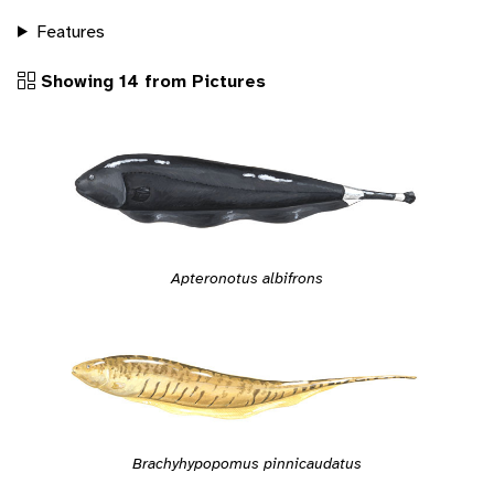
Features
Showing 14 from Pictures
Apteronotus albifrons
Brachyhypopomus pinnicaudatus