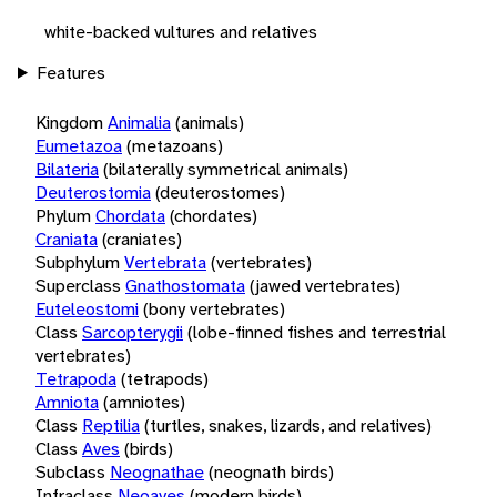
white-backed vultures and relatives
Features
Kingdom
Animalia
(animals)
Eumetazoa
(metazoans)
Bilateria
(bilaterally symmetrical animals)
Deuterostomia
(deuterostomes)
Phylum
Chordata
(chordates)
Craniata
(craniates)
Subphylum
Vertebrata
(vertebrates)
Superclass
Gnathostomata
(jawed vertebrates)
Euteleostomi
(bony vertebrates)
Class
Sarcopterygii
(lobe-finned fishes and terrestrial
vertebrates)
Tetrapoda
(tetrapods)
Amniota
(amniotes)
Class
Reptilia
(turtles, snakes, lizards, and relatives)
Class
Aves
(birds)
Subclass
Neognathae
(neognath birds)
Infraclass
Neoaves
(modern birds)