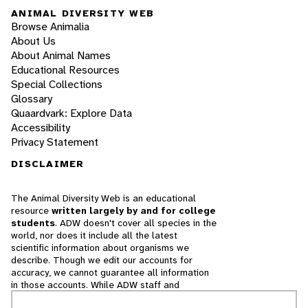
ANIMAL DIVERSITY WEB
Browse Animalia
About Us
About Animal Names
Educational Resources
Special Collections
Glossary
Quaardvark: Explore Data
Accessibility
Privacy Statement
DISCLAIMER
The Animal Diversity Web is an educational
resource
written largely by and for college
students
. ADW doesn't cover all species in the
world, nor does it include all the latest
scientific information about organisms we
describe. Though we edit our accounts for
accuracy, we cannot guarantee all information
in those accounts. While ADW staff and
contributors provide references to books and