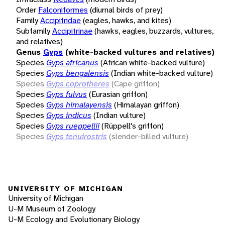
Order
Falconiformes
(diurnal birds of prey)
Family
Accipitridae
(eagles, hawks, and kites)
Subfamily
Accipitrinae
(hawks, eagles, buzzards, vultures,
and relatives)
Genus
Gyps
(white-backed vultures and relatives)
Species
Gyps africanus
(African white-backed vulture)
Species
Gyps bengalensis
(Indian white-backed vulture)
Species
Gyps coprotheres
(Cape griffon)
Species
Gyps fulvus
(Eurasian griffon)
Species
Gyps himalayensis
(Himalayan griffon)
Species
Gyps indicus
(Indian vulture)
Species
Gyps rueppellii
(Rüppell's griffon)
Species
Gyps tenuirostris
(slender-billed vulture)
UNIVERSITY OF MICHIGAN
University of Michigan
U-M Museum of Zoology
U-M Ecology and Evolutionary Biology