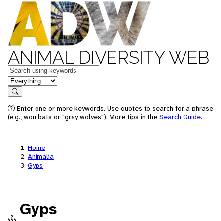
ANIMAL DIVERSITY WEB
Keywords
in feature
Search
Enter one or more keywords. Use quotes to search for a phrase
(e.g., wombats or "gray wolves"). More tips in the
Search Guide
.
Home
Animalia
Gyps
Gyps