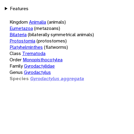
Features
Kingdom
Animalia
(animals)
Eumetazoa
(metazoans)
Bilateria
(bilaterally symmetrical animals)
Protostomia
(protostomes)
Platyhelminthes
(flatworms)
Class
Trematoda
Order
Monopisthocotylea
Family
Gyrodactylidae
Genus
Gyrodactylus
Species
Gyrodactylus aggregata