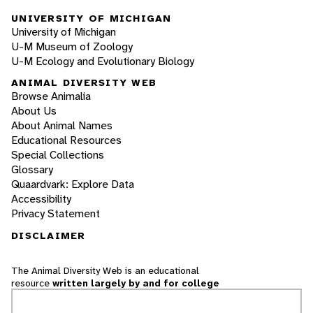
UNIVERSITY OF MICHIGAN
University of Michigan
U-M Museum of Zoology
U-M Ecology and Evolutionary Biology
ANIMAL DIVERSITY WEB
Browse Animalia
About Us
About Animal Names
Educational Resources
Special Collections
Glossary
Quaardvark: Explore Data
Accessibility
Privacy Statement
DISCLAIMER
The Animal Diversity Web is an educational
resource
written largely by and for college
students
. ADW doesn't cover all species in the
world, nor does it include all the latest