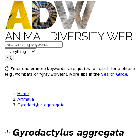
ANIMAL DIVERSITY WEB
Keywords
in feature
Search
Enter one or more keywords. Use quotes to search for a phrase
(e.g., wombats or "gray wolves"). More tips in the
Search Guide
.
Home
Animalia
Gyrodactylus aggregata
Gyrodactylus aggregata