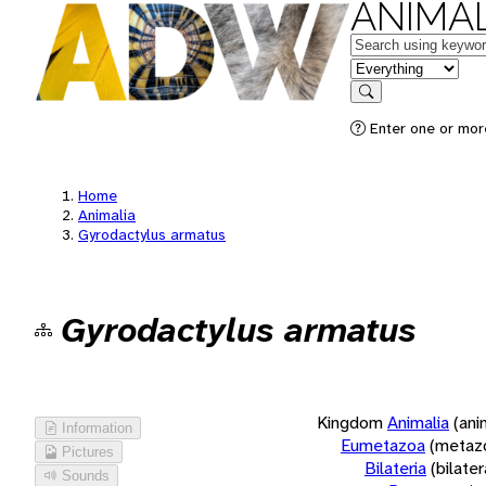
ANIMAL
Keywords
in feature
Search
Enter one or more
Home
Animalia
Gyrodactylus armatus
Gyrodactylus armatus
Kingdom
Animalia
(ani
Information
Eumetazoa
(metaz
Pictures
Bilateria
(bilate
Sounds