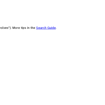
olves"). More tips in the
Search Guide
.