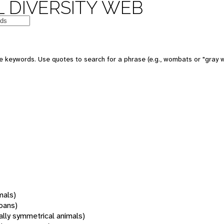
 DIVERSITY WEB
 keywords. Use quotes to search for a phrase (e.g., wombats or "gray w
mals)
oans)
rally symmetrical animals)