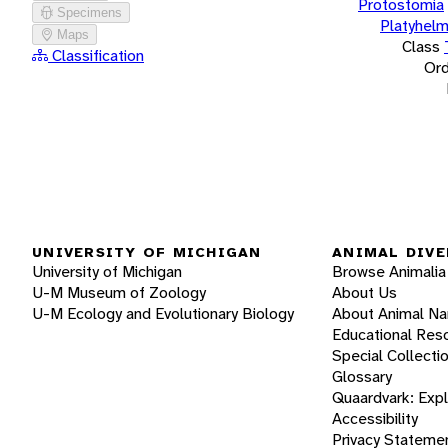
Protostomia
Specimens
Platyhelm
Maps
Class
Classification
Ord
UNIVERSITY OF MICHIGAN
ANIMAL DIVE
University of Michigan
Browse Animalia
U-M Museum of Zoology
About Us
U-M Ecology and Evolutionary Biology
About Animal N
Educational Res
Special Collecti
Glossary
Quaardvark: Exp
Accessibility
Privacy Stateme