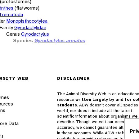
(protostomes)
inthes
(flatworms)
Trematoda
er
Monopisthocotylea
Family
Gyrodactylidae
Genus
Gyrodactylus
Species
Gyrodactylus armatus
RSITY WEB
DISCLAIMER
The Animal Diversity Web is an educationa
ames
resource
written largely by and for co
ources
students
. ADW doesn't cover all species 
ons
world, nor does it include all the latest
scientific information about organisms we
describe. Though we edit our accounts for
lore Data
accuracy, we cannot guarantee all informa
Pri
in those accounts. While ADW staff and
nt
contributors provide references to books 