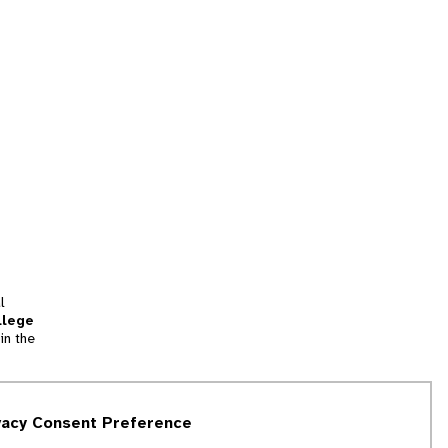
l
llege
in the
tion
vacy Consent Preference
and