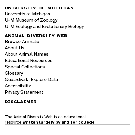
UNIVERSITY OF MICHIGAN
University of Michigan
U-M Museum of Zoology
U-M Ecology and Evolutionary Biology
ANIMAL DIVERSITY WEB
Browse Animalia
About Us
About Animal Names
Educational Resources
Special Collections
Glossary
Quaardvark: Explore Data
Accessibility
Privacy Statement
DISCLAIMER
The Animal Diversity Web is an educational
resource
written largely by and for college
students
. ADW doesn't cover all species in the
world, nor does it include all the latest