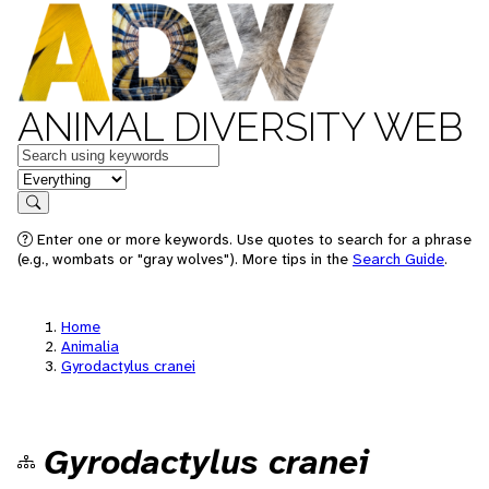
ANIMAL DIVERSITY WEB
Keywords
in feature
Search
Enter one or more keywords. Use quotes to search for a phrase
(e.g., wombats or "gray wolves"). More tips in the
Search Guide
.
Home
Animalia
Gyrodactylus cranei
Gyrodactylus cranei