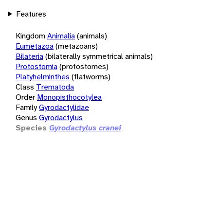
Features
Kingdom
Animalia
(animals)
Eumetazoa
(metazoans)
Bilateria
(bilaterally symmetrical animals)
Protostomia
(protostomes)
Platyhelminthes
(flatworms)
Class
Trematoda
Order
Monopisthocotylea
Family
Gyrodactylidae
Genus
Gyrodactylus
Species
Gyrodactylus cranei