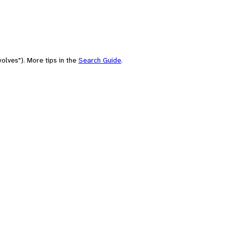
olves"). More tips in the
Search Guide
.