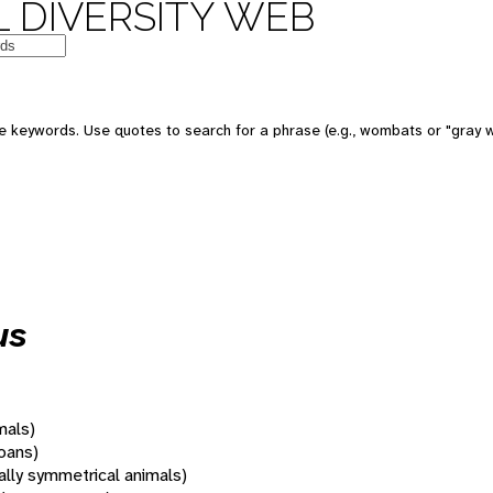
 DIVERSITY WEB
 keywords. Use quotes to search for a phrase (e.g., wombats or "gray w
us
mals)
oans)
rally symmetrical animals)