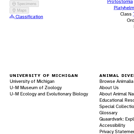
Protostomia
Specimens
Platyhelm
Maps
Class
Classification
Ord
UNIVERSITY OF MICHIGAN
ANIMAL DIVE
University of Michigan
Browse Animalia
U-M Museum of Zoology
About Us
U-M Ecology and Evolutionary Biology
About Animal N
Educational Res
Special Collecti
Glossary
Quaardvark: Exp
Accessibility
Privacy Stateme