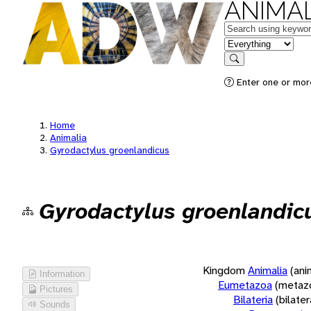
ANIMAL
Keywords
in feature
Search
Enter one or more
Home
Animalia
Gyrodactylus groenlandicus
Gyrodactylus groenlandic
Kingdom
Animalia
(ani
Information
Eumetazoa
(metaz
Pictures
Bilateria
(bilate
Sounds