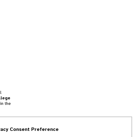
l
llege
in the
tion
vacy Consent Preference
and