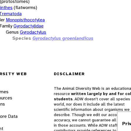
(protostomes)
inthes
(flatworms)
Trematoda
er
Monopisthocotylea
Family
Gyrodactylidae
Genus
Gyrodactylus
Species
Gyrodactylus groenlandicus
RSITY WEB
DISCLAIMER
The Animal Diversity Web is an educationa
ames
resource
written largely by and for co
ources
students
. ADW doesn't cover all species 
ons
world, nor does it include all the latest
scientific information about organisms we
describe. Though we edit our accounts for
lore Data
accuracy, we cannot guarantee all informa
Pri
in those accounts. While ADW staff and
nt
contributors provide references to books 