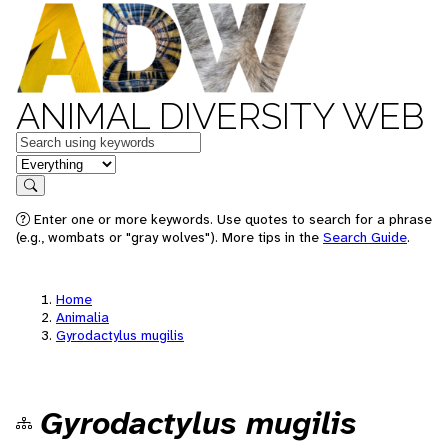
ANIMAL DIVERSITY WEB
Keywords
in feature
Search
Enter one or more keywords. Use quotes to search for a phrase
(e.g., wombats or "gray wolves"). More tips in the
Search Guide
.
Home
Animalia
Gyrodactylus mugilis
Gyrodactylus mugilis