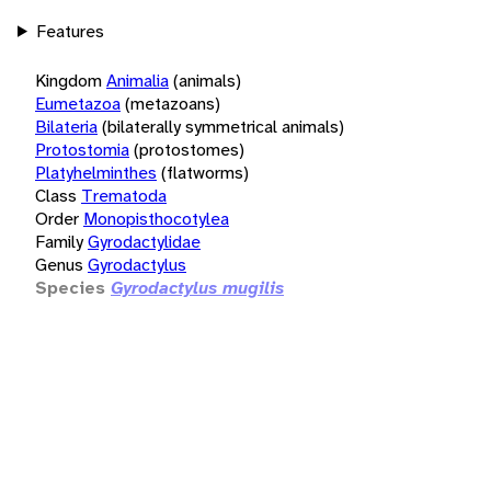
Features
Kingdom
Animalia
(animals)
Eumetazoa
(metazoans)
Bilateria
(bilaterally symmetrical animals)
Protostomia
(protostomes)
Platyhelminthes
(flatworms)
Class
Trematoda
Order
Monopisthocotylea
Family
Gyrodactylidae
Genus
Gyrodactylus
Species
Gyrodactylus mugilis