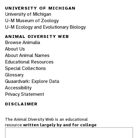
UNIVERSITY OF MICHIGAN
University of Michigan
U-M Museum of Zoology
U-M Ecology and Evolutionary Biology
ANIMAL DIVERSITY WEB
Browse Animalia
About Us
About Animal Names
Educational Resources
Special Collections
Glossary
Quaardvark: Explore Data
Accessibility
Privacy Statement
DISCLAIMER
The Animal Diversity Web is an educational
resource
written largely by and for college
students
. ADW doesn't cover all species in the
world, nor does it include all the latest