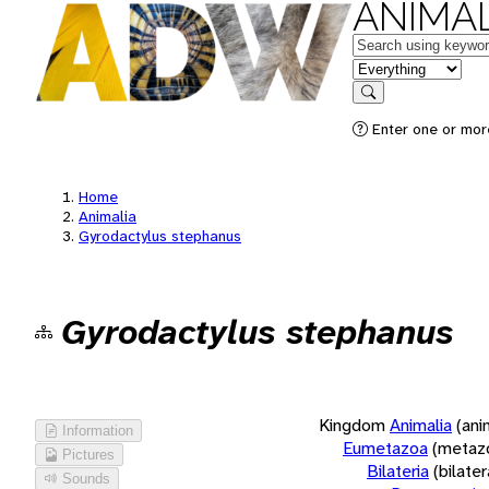
ANIMAL
Keywords
in feature
Search
Enter one or more
Home
Animalia
Gyrodactylus stephanus
Gyrodactylus stephanus
Kingdom
Animalia
(ani
Information
Eumetazoa
(metaz
Pictures
Bilateria
(bilate
Sounds