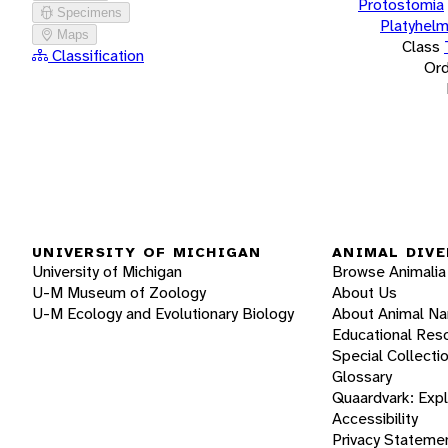
Protostomia
Specimens
Platyhelm
Maps
Class
Classification
Ord
UNIVERSITY OF MICHIGAN
ANIMAL DIVE
University of Michigan
Browse Animalia
U-M Museum of Zoology
About Us
U-M Ecology and Evolutionary Biology
About Animal N
Educational Res
Special Collecti
Glossary
Quaardvark: Exp
Accessibility
Privacy Stateme