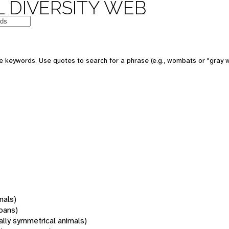
 DIVERSITY WEB
 keywords. Use quotes to search for a phrase (e.g., wombats or "gray w
mals)
oans)
rally symmetrical animals)