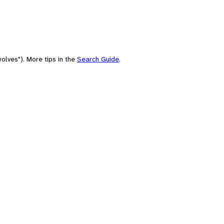
olves"). More tips in the
Search Guide
.