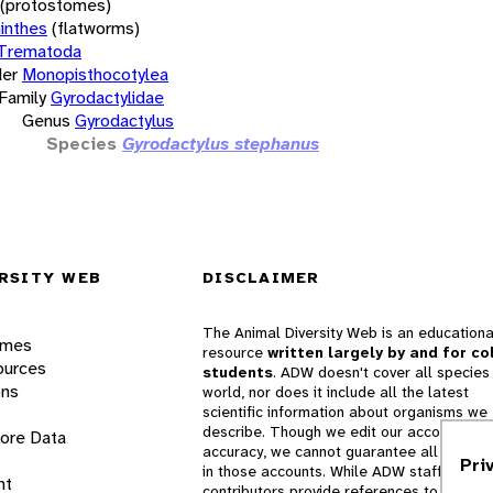
(protostomes)
inthes
(flatworms)
Trematoda
er
Monopisthocotylea
Family
Gyrodactylidae
Genus
Gyrodactylus
Species
Gyrodactylus stephanus
RSITY WEB
DISCLAIMER
The Animal Diversity Web is an educationa
ames
resource
written largely by and for co
ources
students
. ADW doesn't cover all species 
ons
world, nor does it include all the latest
scientific information about organisms we
describe. Though we edit our accounts for
lore Data
accuracy, we cannot guarantee all informa
Pri
in those accounts. While ADW staff and
nt
contributors provide references to books 