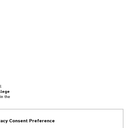
l
llege
in the
tion
vacy Consent Preference
and