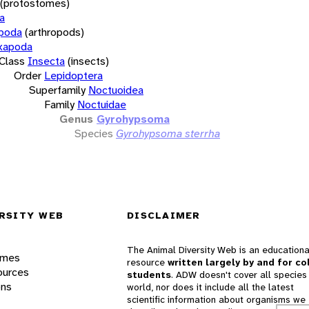
(protostomes)
a
opoda
(arthropods)
xapoda
Class
Insecta
(insects)
Order
Lepidoptera
Superfamily
Noctuoidea
Family
Noctuidae
Genus
Gyrohypsoma
Species
Gyrohypsoma sterrha
RSITY WEB
DISCLAIMER
The Animal Diversity Web is an educationa
ames
resource
written largely by and for co
ources
students
. ADW doesn't cover all species 
ons
world, nor does it include all the latest
scientific information about organisms we