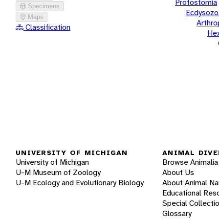
Protostomia
Specimens
Ecdysozo
Maps
Arthr
Classification
He
UNIVERSITY OF MICHIGAN
ANIMAL DIVE
University of Michigan
Browse Animalia
U-M Museum of Zoology
About Us
U-M Ecology and Evolutionary Biology
About Animal N
Educational Res
Special Collecti
Glossary