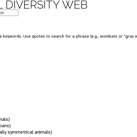
 DIVERSITY WEB
 keywords. Use quotes to search for a phrase (e.g., wombats or "gray w
mals)
oans)
rally symmetrical animals)