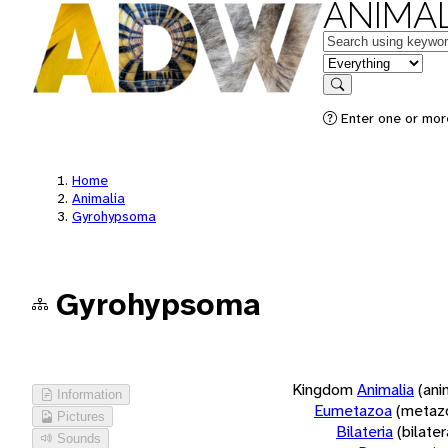
ANIMAL
Keywords
in feature
Search
Enter one or more
Home
Animalia
Gyrohypsoma
Gyrohypsoma
Kingdom
Animalia
(ani
Information
Eumetazoa
(metaz
Pictures
Bilateria
(bilate
Sounds