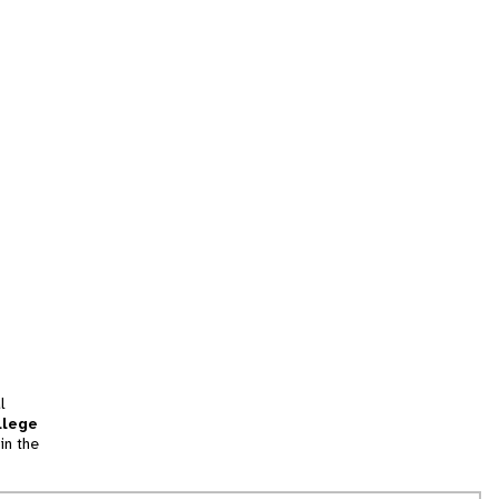
l
llege
in the