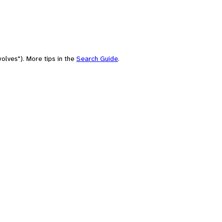
olves"). More tips in the
Search Guide
.