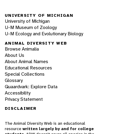
UNIVERSITY OF MICHIGAN
University of Michigan
U-M Museum of Zoology
U-M Ecology and Evolutionary Biology
ANIMAL DIVERSITY WEB
Browse Animalia
About Us
About Animal Names
Educational Resources
Special Collections
Glossary
Quaardvark: Explore Data
Accessibility
Privacy Statement
DISCLAIMER
The Animal Diversity Web is an educational
resource
written largely by and for college