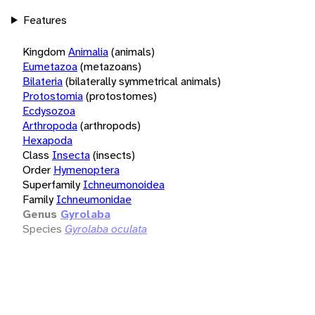
Features
Kingdom
Animalia
(animals)
Eumetazoa
(metazoans)
Bilateria
(bilaterally symmetrical animals)
Protostomia
(protostomes)
Ecdysozoa
Arthropoda
(arthropods)
Hexapoda
Class
Insecta
(insects)
Order
Hymenoptera
Superfamily
Ichneumonoidea
Family
Ichneumonidae
Genus
Gyrolaba
Species
Gyrolaba oculata