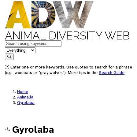
ANIMAL DIVERSITY WEB
Keywords
in feature
Search
Enter one or more keywords. Use quotes to search for a phrase
(e.g., wombats or "gray wolves"). More tips in the
Search Guide
.
Home
Animalia
Gyrolaba
Gyrolaba