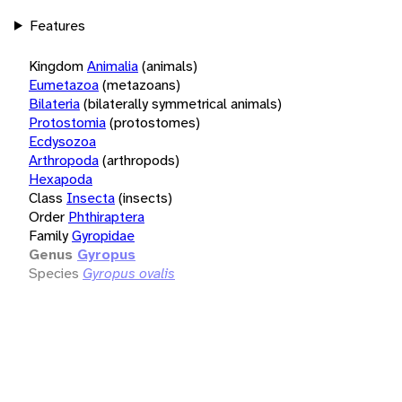
Features
Kingdom
Animalia
(animals)
Eumetazoa
(metazoans)
Bilateria
(bilaterally symmetrical animals)
Protostomia
(protostomes)
Ecdysozoa
Arthropoda
(arthropods)
Hexapoda
Class
Insecta
(insects)
Order
Phthiraptera
Family
Gyropidae
Genus
Gyropus
Species
Gyropus ovalis