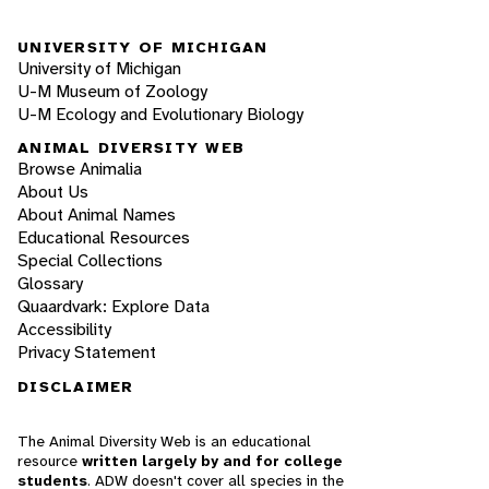
UNIVERSITY OF MICHIGAN
University of Michigan
U-M Museum of Zoology
U-M Ecology and Evolutionary Biology
ANIMAL DIVERSITY WEB
Browse Animalia
About Us
About Animal Names
Educational Resources
Special Collections
Glossary
Quaardvark: Explore Data
Accessibility
Privacy Statement
DISCLAIMER
The Animal Diversity Web is an educational
resource
written largely by and for college
students
. ADW doesn't cover all species in the