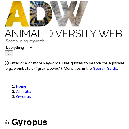
ANIMAL DIVERSITY WEB
Keywords
in feature
Search
Enter one or more keywords. Use quotes to search for a phrase
(e.g., wombats or "gray wolves"). More tips in the
Search Guide
.
Home
Animalia
Gyropus
Gyropus