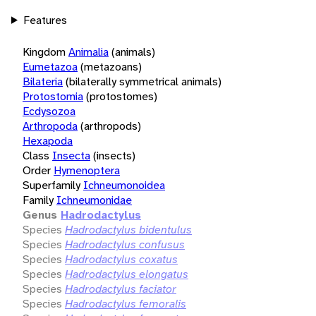
Features
Kingdom
Animalia
(animals)
Eumetazoa
(metazoans)
Bilateria
(bilaterally symmetrical animals)
Protostomia
(protostomes)
Ecdysozoa
Arthropoda
(arthropods)
Hexapoda
Class
Insecta
(insects)
Order
Hymenoptera
Superfamily
Ichneumonoidea
Family
Ichneumonidae
Genus
Hadrodactylus
Species
Hadrodactylus bidentulus
Species
Hadrodactylus confusus
Species
Hadrodactylus coxatus
Species
Hadrodactylus elongatus
Species
Hadrodactylus faciator
Species
Hadrodactylus femoralis