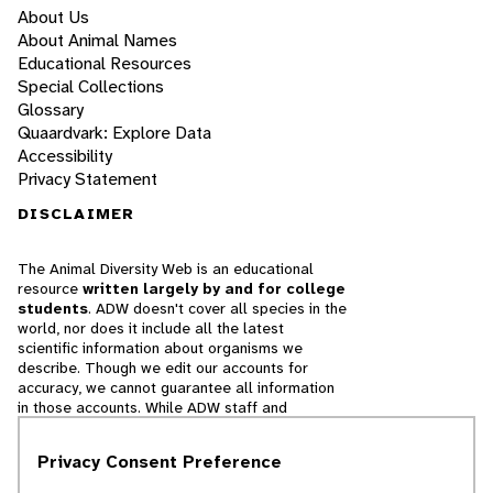
About Us
About Animal Names
Educational Resources
Special Collections
Glossary
Quaardvark: Explore Data
Accessibility
Privacy Statement
DISCLAIMER
The Animal Diversity Web is an educational
resource
written largely by and for college
students
. ADW doesn't cover all species in the
world, nor does it include all the latest
scientific information about organisms we
describe. Though we edit our accounts for
accuracy, we cannot guarantee all information
in those accounts. While ADW staff and
contributors provide references to books and
websites that we believe are reputable, we
Privacy Consent Preference
cannot necessarily endorse the contents of
references beyond our control.