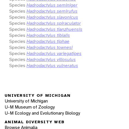
Species
Hadrodactylus seminiger
Species
Hadrodactylus semirufus
Species
Hadrodactylus slavonicus
Species
Hadrodactylus spiraculator
Species
Hadrodactylus tianzhuensis
Species
Hadrodactylus tibialis
Species
Hadrodactylus tiphae
Species
Hadrodactylus townesi
Species
Hadrodactylus variegatipes
Species
Hadrodactylus villosulus
Species
Hadrodactylus vulneratus
UNIVERSITY OF MICHIGAN
University of Michigan
U-M Museum of Zoology
U-M Ecology and Evolutionary Biology
ANIMAL DIVERSITY WEB
Browse Animalia