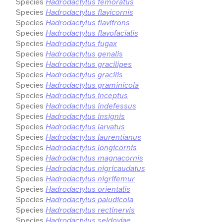
Species
Hadrodactylus femoratus
Species
Hadrodactylus flavicornis
Species
Hadrodactylus flavifrons
Species
Hadrodactylus flavofacialis
Species
Hadrodactylus fugax
Species
Hadrodactylus genalis
Species
Hadrodactylus gracilipes
Species
Hadrodactylus gracilis
Species
Hadrodactylus graminicola
Species
Hadrodactylus inceptus
Species
Hadrodactylus indefessus
Species
Hadrodactylus insignis
Species
Hadrodactylus larvatus
Species
Hadrodactylus laurentianus
Species
Hadrodactylus longicornis
Species
Hadrodactylus magnacornis
Species
Hadrodactylus nigricaudatus
Species
Hadrodactylus nigrifemur
Species
Hadrodactylus orientalis
Species
Hadrodactylus paludicola
Species
Hadrodactylus rectinervis
Species
Hadrodactylus seldoviae