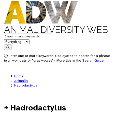
ANIMAL DIVERSITY WEB
Keywords
in feature
Search
Enter one or more keywords. Use quotes to search for a phrase
(e.g., wombats or "gray wolves"). More tips in the
Search Guide
.
Home
Animalia
Hadrodactylus
Hadrodactylus