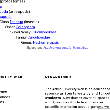
(protostomes)
a
opoda
(arthropods)
xapoda
Class
Insecta
(insects)
Order
Coleoptera
Superfamily
Curculionoidea
Family
Curculionidae
Genus
Hadromeropsis
Species
Hadromeropsis irroratus
RSITY WEB
DISCLAIMER
The Animal Diversity Web is an educationa
ames
resource
written largely by and for co
ources
students
. ADW doesn't cover all species 
ons
world, nor does it include all the latest
scientific information about organisms we