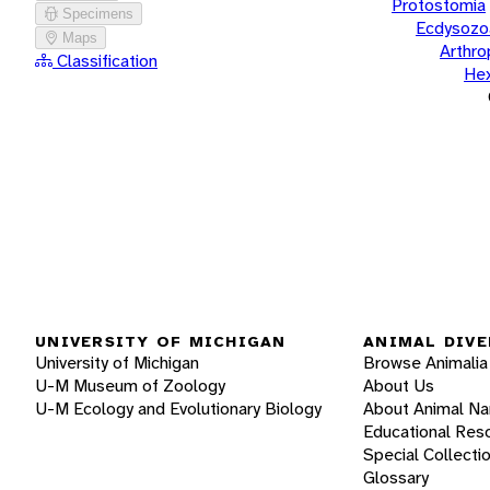
Protostomia
Specimens
Ecdysozo
Maps
Arthr
Classification
He
UNIVERSITY OF MICHIGAN
ANIMAL DIVE
University of Michigan
Browse Animalia
U-M Museum of Zoology
About Us
U-M Ecology and Evolutionary Biology
About Animal N
Educational Res
Special Collecti
Glossary