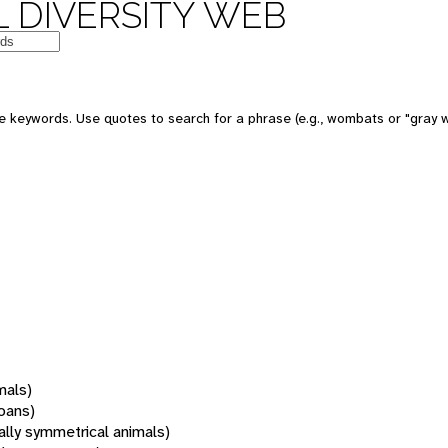
 DIVERSITY WEB
 keywords. Use quotes to search for a phrase (e.g., wombats or "gray w
mals)
oans)
rally symmetrical animals)