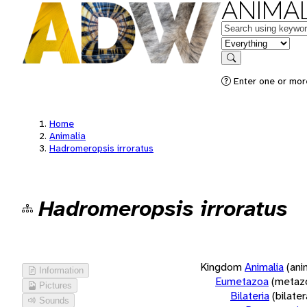
ANIMAL
Keywords
in feature
Search
Enter one or more
Home
Animalia
Hadromeropsis irroratus
Hadromeropsis irroratus
Kingdom
Animalia
(ani
Information
Eumetazoa
(metaz
Pictures
Bilateria
(bilate
Sounds