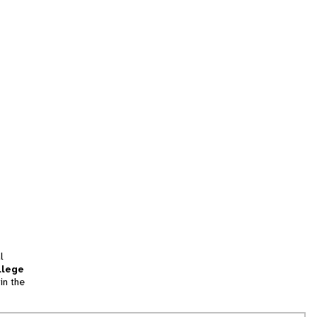
l
llege
in the