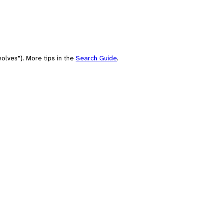
olves"). More tips in the
Search Guide
.