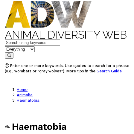
ANIMAL DIVERSITY WEB
Keywords
in feature
Search
Enter one or more keywords. Use quotes to search for a phrase
(e.g., wombats or "gray wolves"). More tips in the
Search Guide
.
Home
Animalia
Haematobia
Haematobia