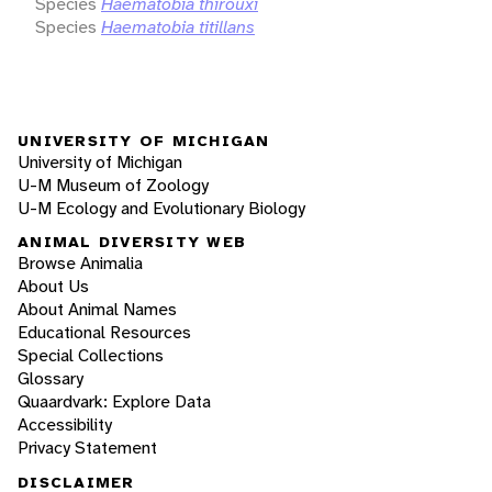
Species
Haematobia thirouxi
Species
Haematobia titillans
UNIVERSITY OF MICHIGAN
University of Michigan
U-M Museum of Zoology
U-M Ecology and Evolutionary Biology
ANIMAL DIVERSITY WEB
Browse Animalia
About Us
About Animal Names
Educational Resources
Special Collections
Glossary
Quaardvark: Explore Data
Accessibility
Privacy Statement
DISCLAIMER