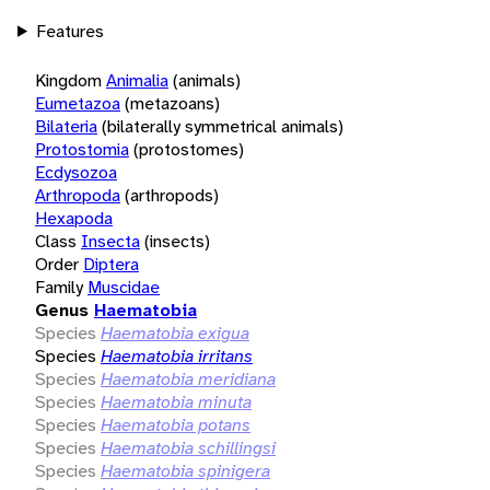
Features
Kingdom
Animalia
(animals)
Eumetazoa
(metazoans)
Bilateria
(bilaterally symmetrical animals)
Protostomia
(protostomes)
Ecdysozoa
Arthropoda
(arthropods)
Hexapoda
Class
Insecta
(insects)
Order
Diptera
Family
Muscidae
Genus
Haematobia
Species
Haematobia exigua
Species
Haematobia irritans
Species
Haematobia meridiana
Species
Haematobia minuta
Species
Haematobia potans
Species
Haematobia schillingsi
Species
Haematobia spinigera