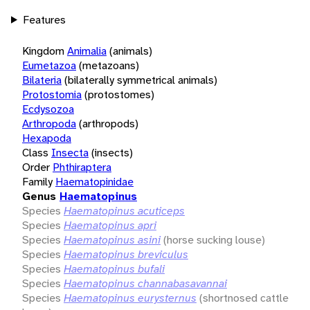
Features
Kingdom
Animalia
(animals)
Eumetazoa
(metazoans)
Bilateria
(bilaterally symmetrical animals)
Protostomia
(protostomes)
Ecdysozoa
Arthropoda
(arthropods)
Hexapoda
Class
Insecta
(insects)
Order
Phthiraptera
Family
Haematopinidae
Genus
Haematopinus
Species
Haematopinus acuticeps
Species
Haematopinus apri
Species
Haematopinus asini
(horse sucking louse)
Species
Haematopinus breviculus
Species
Haematopinus bufali
Species
Haematopinus channabasavannai
Species
Haematopinus eurysternus
(shortnosed cattle