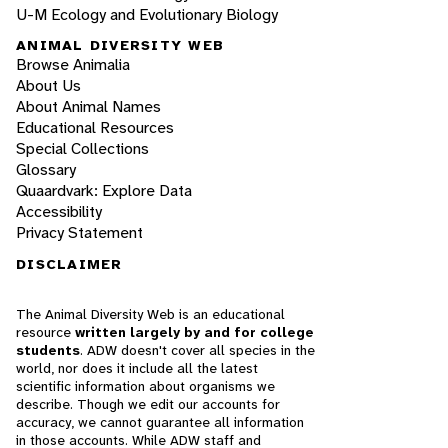
U-M Ecology and Evolutionary Biology
ANIMAL DIVERSITY WEB
Browse Animalia
About Us
About Animal Names
Educational Resources
Special Collections
Glossary
Quaardvark: Explore Data
Accessibility
Privacy Statement
DISCLAIMER
The Animal Diversity Web is an educational
resource
written largely by and for college
students
. ADW doesn't cover all species in the
world, nor does it include all the latest
scientific information about organisms we
describe. Though we edit our accounts for
accuracy, we cannot guarantee all information
in those accounts. While ADW staff and