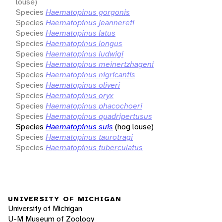
louse)
Species
Haematopinus gorgonis
Species
Haematopinus jeannereti
Species
Haematopinus latus
Species
Haematopinus longus
Species
Haematopinus ludwigi
Species
Haematopinus meinertzhageni
Species
Haematopinus nigricantis
Species
Haematopinus oliveri
Species
Haematopinus oryx
Species
Haematopinus phacochoeri
Species
Haematopinus quadripertusus
Species
Haematopinus suis
(hog louse)
Species
Haematopinus taurotragi
Species
Haematopinus tuberculatus
UNIVERSITY OF MICHIGAN
University of Michigan
U-M Museum of Zoology