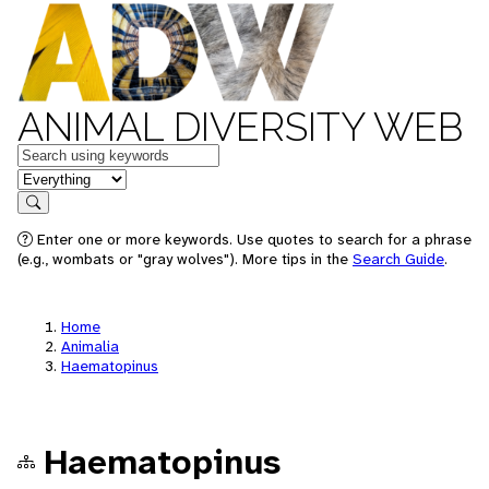
ANIMAL DIVERSITY WEB
Keywords
in feature
Search
Enter one or more keywords. Use quotes to search for a phrase
(e.g., wombats or "gray wolves"). More tips in the
Search Guide
.
Home
Animalia
Haematopinus
Haematopinus