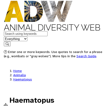
ANIMAL DIVERSITY WEB
Keywords
in feature
Search
Enter one or more keywords. Use quotes to search for a phrase
(e.g., wombats or "gray wolves"). More tips in the
Search Guide
.
Home
Animalia
Haematopus
Haematopus