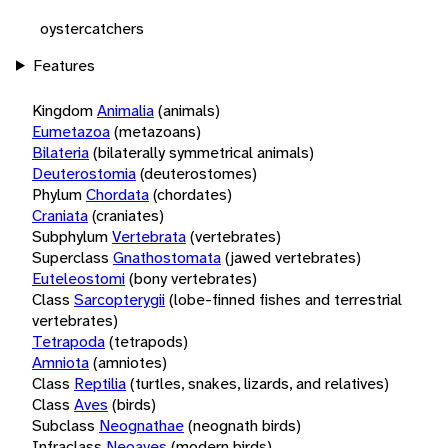
oystercatchers
Features
Kingdom
Animalia
(animals)
Eumetazoa
(metazoans)
Bilateria
(bilaterally symmetrical animals)
Deuterostomia
(deuterostomes)
Phylum
Chordata
(chordates)
Craniata
(craniates)
Subphylum
Vertebrata
(vertebrates)
Superclass
Gnathostomata
(jawed vertebrates)
Euteleostomi
(bony vertebrates)
Class
Sarcopterygii
(lobe-finned fishes and terrestrial
vertebrates)
Tetrapoda
(tetrapods)
Amniota
(amniotes)
Class
Reptilia
(turtles, snakes, lizards, and relatives)
Class
Aves
(birds)
Subclass
Neognathae
(neognath birds)
Infraclass
Neoaves
(modern birds)