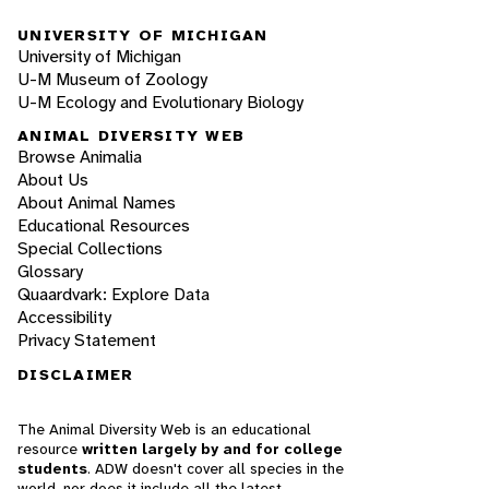
UNIVERSITY OF MICHIGAN
University of Michigan
U-M Museum of Zoology
U-M Ecology and Evolutionary Biology
ANIMAL DIVERSITY WEB
Browse Animalia
About Us
About Animal Names
Educational Resources
Special Collections
Glossary
Quaardvark: Explore Data
Accessibility
Privacy Statement
DISCLAIMER
The Animal Diversity Web is an educational
resource
written largely by and for college
students
. ADW doesn't cover all species in the
world, nor does it include all the latest