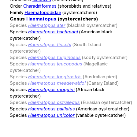
Order
Charadriiformes
(shorebirds and relatives)
Family
Haematopodidae
(oystercatchers)
Genus
Haematopus
(oystercatchers)
Species
Haematopus ater
(blackish oystercatcher)
Species
Haematopus bachmani
(American black
oystercatcher)
Species
Haematopus finschi
(South Island
oystercatcher)
Species
Haematopus fuliginosus
(sooty oystercatcher)
Species
Haematopus leucopodus
(Magellanic
oystercatcher)
Species
Haematopus longirostris
(Australian pied)
Species
Haematopus meadewaldoi
(Canary Island)
Species
Haematopus moquini
(African black
oystercatcher)
Species
Haematopus ostralegus
(Eurasian oystercatcher)
Species
Haematopus palliatus
(American oystercatcher)
Species
Haematopus unicolor
(variable oystercatcher)