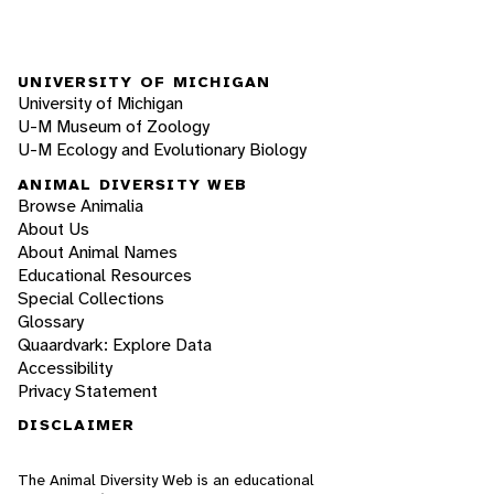
UNIVERSITY OF MICHIGAN
University of Michigan
U-M Museum of Zoology
U-M Ecology and Evolutionary Biology
ANIMAL DIVERSITY WEB
Browse Animalia
About Us
About Animal Names
Educational Resources
Special Collections
Glossary
Quaardvark: Explore Data
Accessibility
Privacy Statement
DISCLAIMER
The Animal Diversity Web is an educational