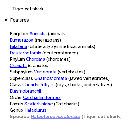
Tiger cat shark
Features
Kingdom
Animalia
(animals)
Eumetazoa
(metazoans)
Bilateria
(bilaterally symmetrical animals)
Deuterostomia
(deuterostomes)
Phylum
Chordata
(chordates)
Craniata
(craniates)
Subphylum
Vertebrata
(vertebrates)
Superclass
Gnathostomata
(jawed vertebrates)
Class
Chondrichthyes
(rays, sharks, and relatives)
Elasmobranchii
Order
Carcharhiniformes
Family
Scyliorhinidae
(Cat sharks)
Genus
Halaelurus
Species
Halaelurus natalensis
(Tiger cat shark)