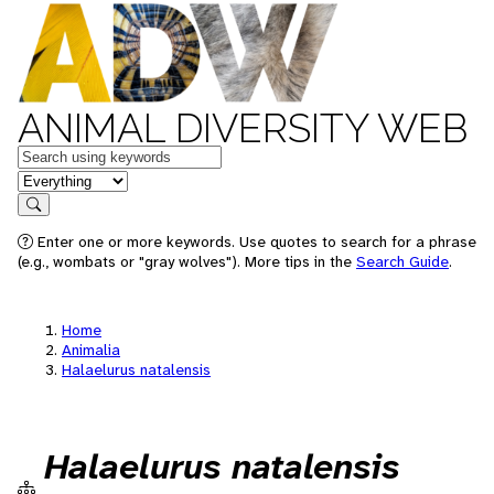
ANIMAL DIVERSITY WEB
Keywords
in feature
Search
Enter one or more keywords. Use quotes to search for a phrase
(e.g., wombats or "gray wolves"). More tips in the
Search Guide
.
Home
Animalia
Halaelurus natalensis
Halaelurus natalensis