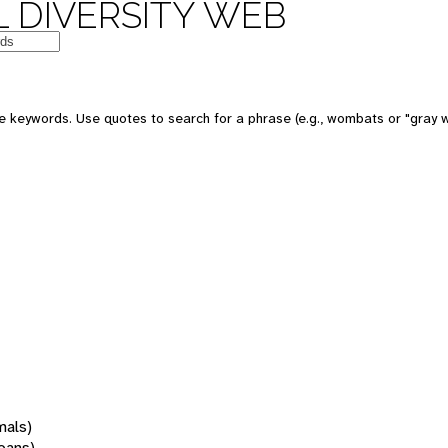
 DIVERSITY WEB
 keywords. Use quotes to search for a phrase (e.g., wombats or "gray w
mals)
oans)