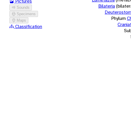
Pictures
Bilateria
(bilate
Sounds
Deuterostom
Specimens
Phylum
C
Maps
Crania
Classification
Su