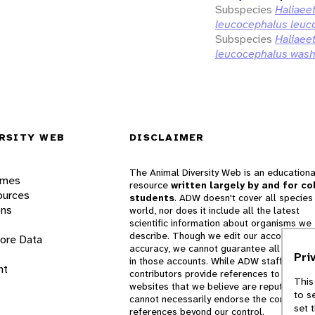
Subspecies
Haliaee
leucocephalus leuc
Subspecies
Haliaee
leucocephalus wash
RSITY WEB
DISCLAIMER
The Animal Diversity Web is an educationa
ames
resource
written largely by and for co
ources
students
. ADW doesn't cover all species 
ons
world, nor does it include all the latest
scientific information about organisms we
describe. Though we edit our accounts for
lore Data
accuracy, we cannot guarantee all informa
Pri
in those accounts. While ADW staff and
nt
contributors provide references to books 
This
websites that we believe are reputable, 
to s
cannot necessarily endorse the contents o
set 
references beyond our control.