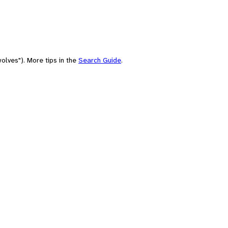
olves"). More tips in the
Search Guide
.