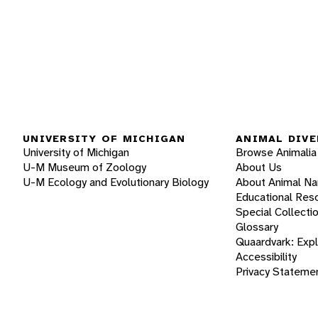
UNIVERSITY OF MICHIGAN
ANIMAL DIVE
University of Michigan
Browse Animalia
U-M Museum of Zoology
About Us
U-M Ecology and Evolutionary Biology
About Animal N
Educational Res
Special Collecti
Glossary
Quaardvark: Exp
Accessibility
Privacy Stateme