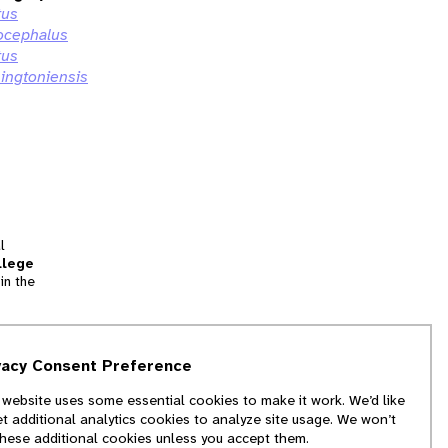
tus
ocephalus
tus
ingtoniensis
l
llege
in the
tion
vacy Consent Preference
and
 website uses some essential cookies to make it work. We’d like
we
et additional analytics cookies to analyze site usage. We won’t
f
these additional cookies unless you accept them.