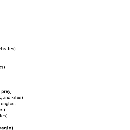
tebrates)
es)
f prey)
, and kites)
 eagles,
es)
les)
eagle)