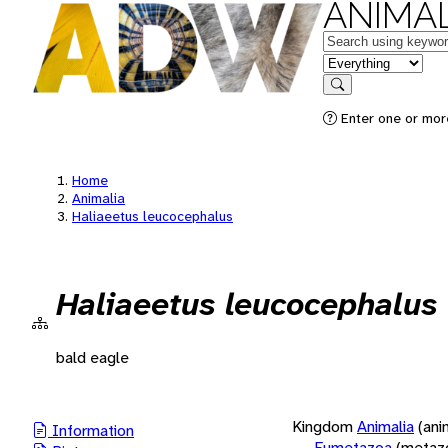
ANIMAL
Keywords
in feature
Search
Enter one or more
Home
Animalia
Haliaeetus leucocephalus
Haliaeetus leucocephalus
bald eagle
Kingdom
Animalia
(ani
Information
Eumetazoa
(metaz