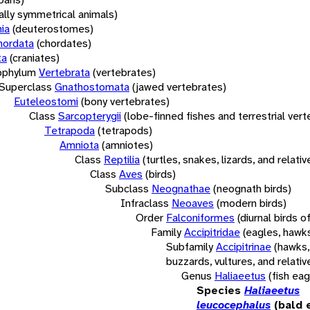
rally symmetrical animals)
ia
(deuterostomes)
hordata
(chordates)
ta
(craniates)
bphylum
Vertebrata
(vertebrates)
Superclass
Gnathostomata
(jawed vertebrates)
Euteleostomi
(bony vertebrates)
Class
Sarcopterygii
(lobe-finned fishes and terrestrial ver
Tetrapoda
(tetrapods)
Amniota
(amniotes)
Class
Reptilia
(turtles, snakes, lizards, and relativ
Class
Aves
(birds)
Subclass
Neognathae
(neognath birds)
Infraclass
Neoaves
(modern birds)
Order
Falconiformes
(diurnal birds o
Family
Accipitridae
(eagles, hawks
Subfamily
Accipitrinae
(hawks,
buzzards, vultures, and relativ
Genus
Haliaeetus
(fish eag
Species
Haliaeetus
leucocephalus
(bald 