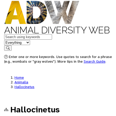
ANIMAL DIVERSITY WEB
Keywords
in feature
Search
Enter one or more keywords. Use quotes to search for a phrase
(e.g., wombats or "gray wolves"). More tips in the
Search Guide
.
Home
Animalia
Hallocinetus
Hallocinetus