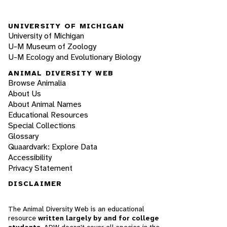
UNIVERSITY OF MICHIGAN
University of Michigan
U-M Museum of Zoology
U-M Ecology and Evolutionary Biology
ANIMAL DIVERSITY WEB
Browse Animalia
About Us
About Animal Names
Educational Resources
Special Collections
Glossary
Quaardvark: Explore Data
Accessibility
Privacy Statement
DISCLAIMER
The Animal Diversity Web is an educational
resource
written largely by and for college