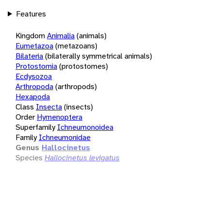
Features
Kingdom
Animalia
(animals)
Eumetazoa
(metazoans)
Bilateria
(bilaterally symmetrical animals)
Protostomia
(protostomes)
Ecdysozoa
Arthropoda
(arthropods)
Hexapoda
Class
Insecta
(insects)
Order
Hymenoptera
Superfamily
Ichneumonoidea
Family
Ichneumonidae
Genus
Hallocinetus
Species
Hallocinetus levigatus