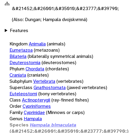
&#21452;&#26001;&#35010;&#23777;&#39790;
(Also: Dungan; Hampala dvojskvrnná)
Features
Kingdom
Animalia
(animals)
Eumetazoa
(metazoans)
Bilateria
(bilaterally symmetrical animals)
Deuterostomia
(deuterostomes)
Phylum
Chordata
(chordates)
Craniata
(craniates)
Subphylum
Vertebrata
(vertebrates)
Superclass
Gnathostomata
(jawed vertebrates)
Euteleostomi
(bony vertebrates)
Class
Actinopterygii
(ray-finned fishes)
Order
Cypriniformes
Family
Cyprinidae
(Minnows or carps)
Genus
Hampala
Species
Hampala bimaculata
(&#21452;&#26001;&#35010;&#23777;&#39790;)