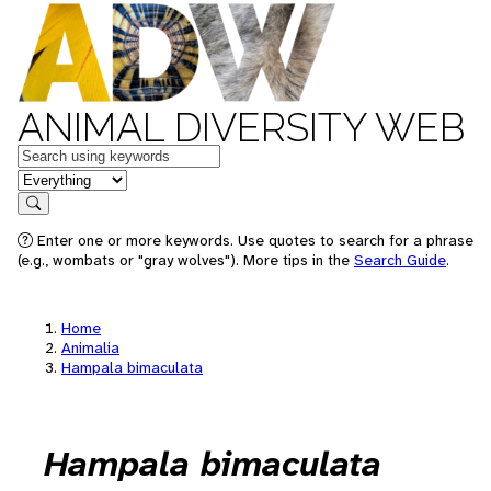
ANIMAL DIVERSITY WEB
Keywords
in feature
Search
Enter one or more keywords. Use quotes to search for a phrase
(e.g., wombats or "gray wolves"). More tips in the
Search Guide
.
Home
Animalia
Hampala bimaculata
Hampala bimaculata