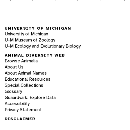
UNIVERSITY OF MICHIGAN
University of Michigan
U-M Museum of Zoology
U-M Ecology and Evolutionary Biology
ANIMAL DIVERSITY WEB
Browse Animalia
About Us
About Animal Names
Educational Resources
Special Collections
Glossary
Quaardvark: Explore Data
Accessibility
Privacy Statement
DISCLAIMER