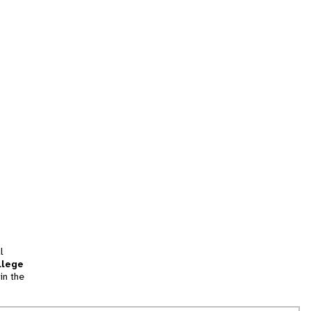
l
llege
in the