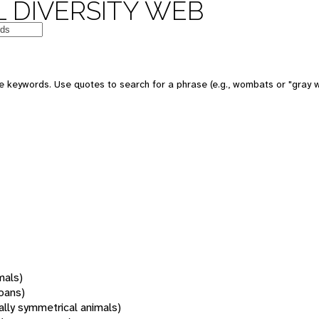
 DIVERSITY WEB
 keywords. Use quotes to search for a phrase (e.g., wombats or "gray w
mals)
oans)
rally symmetrical animals)