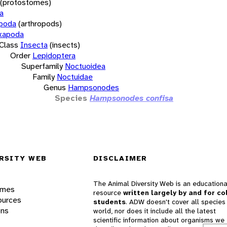
(protostomes)
a
opoda
(arthropods)
xapoda
Class
Insecta
(insects)
Order
Lepidoptera
Superfamily
Noctuoidea
Family
Noctuidae
Genus
Hampsonodes
Species
Hampsonodes confisa
RSITY WEB
DISCLAIMER
The Animal Diversity Web is an educationa
ames
resource
written largely by and for co
ources
students
. ADW doesn't cover all species 
ons
world, nor does it include all the latest
scientific information about organisms we