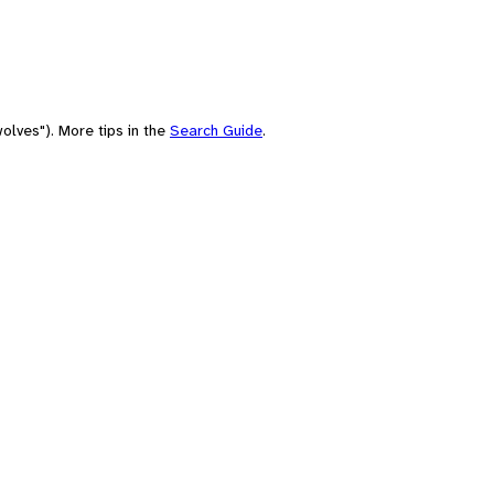
olves"). More tips in the
Search Guide
.