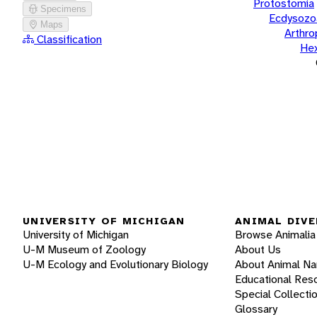
Protostomia
Specimens
Ecdysozo
Maps
Arthr
Classification
He
UNIVERSITY OF MICHIGAN
ANIMAL DIVE
University of Michigan
Browse Animalia
U-M Museum of Zoology
About Us
U-M Ecology and Evolutionary Biology
About Animal N
Educational Res
Special Collecti
Glossary