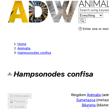
ANIMAL
Keywords
in feature
Search
Enter one or more
Home
Animalia
Hampsonodes confisa
Hampsonodes confisa
Kingdom
Animalia
(ani
Information
Eumetazoa
(metaz
Pictures
Bilateria
(bilate
Sounds