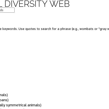
 DIVERSITY WEB
 keywords. Use quotes to search for a phrase (e.g., wombats or "gray w
mals)
oans)
rally symmetrical animals)