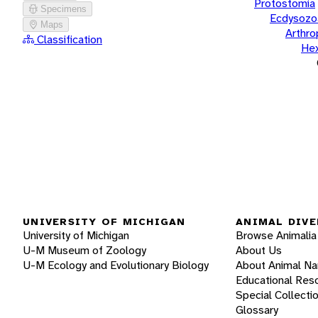
Protostomia
Specimens
Ecdysozo
Maps
Arthr
Classification
He
UNIVERSITY OF MICHIGAN
ANIMAL DIVE
University of Michigan
Browse Animalia
U-M Museum of Zoology
About Us
U-M Ecology and Evolutionary Biology
About Animal N
Educational Res
Special Collecti
Glossary