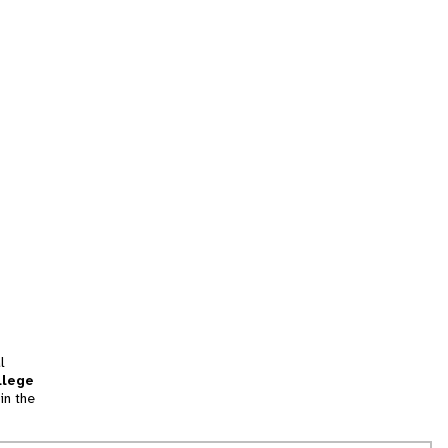
l
llege
in the