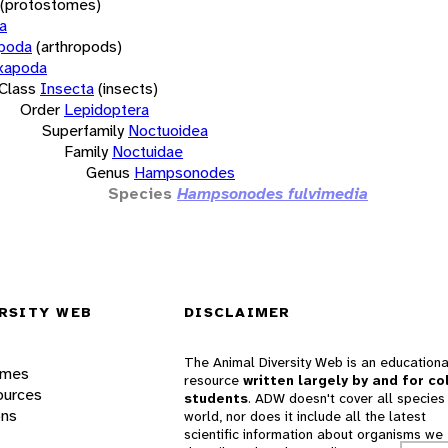
(protostomes)
a
opoda
(arthropods)
xapoda
Class
Insecta
(insects)
Order
Lepidoptera
Superfamily
Noctuoidea
Family
Noctuidae
Genus
Hampsonodes
Species
Hampsonodes fulvimedia
RSITY WEB
DISCLAIMER
The Animal Diversity Web is an educationa
ames
resource
written largely by and for co
ources
students
. ADW doesn't cover all species 
ons
world, nor does it include all the latest
scientific information about organisms we