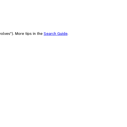
olves"). More tips in the
Search Guide
.