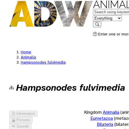
ANIMAL
Keywords
in feature
Search
Enter one or more
Home
Animalia
Hampsonodes fulvimedia
Hampsonodes fulvimedia
Kingdom
Animalia
(ani
Information
Eumetazoa
(metaz
Pictures
Bilateria
(bilate
Sounds