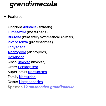
grandimacula
Features
Kingdom
Animalia
(animals)
Eumetazoa
(metazoans)
Bilateria
(bilaterally symmetrical animals)
Protostomia
(protostomes)
Ecdysozoa
Arthropoda
(arthropods)
Hexapoda
Class
Insecta
(insects)
Order
Lepidoptera
Superfamily
Noctuoidea
Family
Noctuidae
Genus
Hampsonodes
Species
Hampsonodes grandimacula