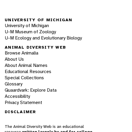
UNIVERSITY OF MICHIGAN
University of Michigan
U-M Museum of Zoology
U-M Ecology and Evolutionary Biology
ANIMAL DIVERSITY WEB
Browse Animalia
About Us
About Animal Names
Educational Resources
Special Collections
Glossary
Quaardvark: Explore Data
Accessibility
Privacy Statement
DISCLAIMER
The Animal Diversity Web is an educational
resource
written largely by and for college