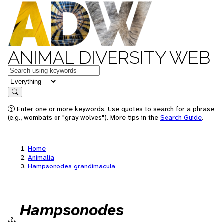
ANIMAL DIVERSITY WEB
Keywords
in feature
Search
Enter one or more keywords. Use quotes to search for a phrase
(e.g., wombats or "gray wolves"). More tips in the
Search Guide
.
Home
Animalia
Hampsonodes grandimacula
Hampsonodes