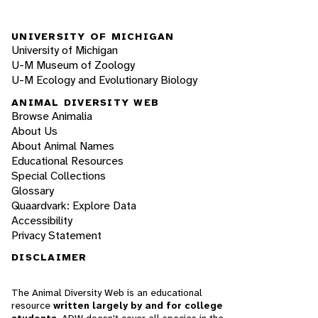
UNIVERSITY OF MICHIGAN
University of Michigan
U-M Museum of Zoology
U-M Ecology and Evolutionary Biology
ANIMAL DIVERSITY WEB
Browse Animalia
About Us
About Animal Names
Educational Resources
Special Collections
Glossary
Quaardvark: Explore Data
Accessibility
Privacy Statement
DISCLAIMER
The Animal Diversity Web is an educational
resource
written largely by and for college