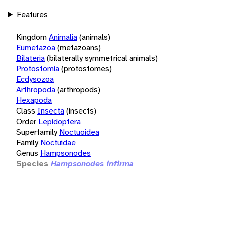
Features
Kingdom
Animalia
(animals)
Eumetazoa
(metazoans)
Bilateria
(bilaterally symmetrical animals)
Protostomia
(protostomes)
Ecdysozoa
Arthropoda
(arthropods)
Hexapoda
Class
Insecta
(insects)
Order
Lepidoptera
Superfamily
Noctuoidea
Family
Noctuidae
Genus
Hampsonodes
Species
Hampsonodes infirma