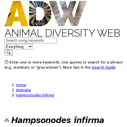
ANIMAL DIVERSITY WEB
Keywords
in feature
Search
Enter one or more keywords. Use quotes to search for a phrase
(e.g., wombats or "gray wolves"). More tips in the
Search Guide
.
Home
Animalia
Hampsonodes infirma
Hampsonodes infirma