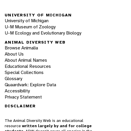
UNIVERSITY OF MICHIGAN
University of Michigan
U-M Museum of Zoology
U-M Ecology and Evolutionary Biology
ANIMAL DIVERSITY WEB
Browse Animalia
About Us
About Animal Names
Educational Resources
Special Collections
Glossary
Quaardvark: Explore Data
Accessibility
Privacy Statement
DISCLAIMER
The Animal Diversity Web is an educational
resource
written largely by and for college