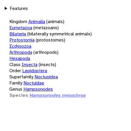
Features
Kingdom
Animalia
(animals)
Eumetazoa
(metazoans)
Bilateria
(bilaterally symmetrical animals)
Protostomia
(protostomes)
Ecdysozoa
Arthropoda
(arthropods)
Hexapoda
Class
Insecta
(insects)
Order
Lepidoptera
Superfamily
Noctuoidea
Family
Noctuidae
Genus
Hampsonodes
Species
Hampsonodes mesochroa