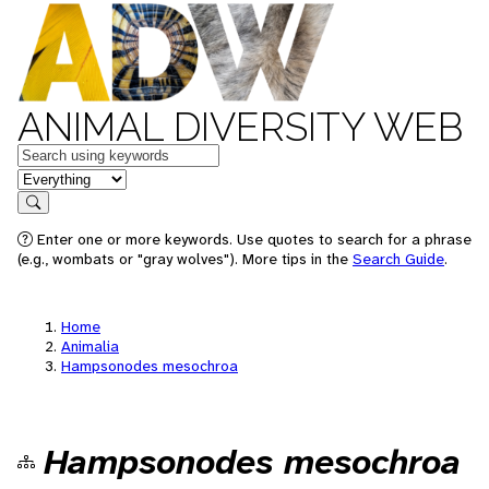
ANIMAL DIVERSITY WEB
Keywords
in feature
Search
Enter one or more keywords. Use quotes to search for a phrase
(e.g., wombats or "gray wolves"). More tips in the
Search Guide
.
Home
Animalia
Hampsonodes mesochroa
Hampsonodes mesochroa