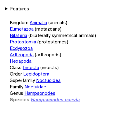
Features
Kingdom
Animalia
(animals)
Eumetazoa
(metazoans)
Bilateria
(bilaterally symmetrical animals)
Protostomia
(protostomes)
Ecdysozoa
Arthropoda
(arthropods)
Hexapoda
Class
Insecta
(insects)
Order
Lepidoptera
Superfamily
Noctuoidea
Family
Noctuidae
Genus
Hampsonodes
Species
Hampsonodes naevia