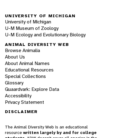
UNIVERSITY OF MICHIGAN
University of Michigan
U-M Museum of Zoology
U-M Ecology and Evolutionary Biology
ANIMAL DIVERSITY WEB
Browse Animalia
About Us
About Animal Names
Educational Resources
Special Collections
Glossary
Quaardvark: Explore Data
Accessibility
Privacy Statement
DISCLAIMER
The Animal Diversity Web is an educational
resource
written largely by and for college