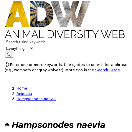
ANIMAL DIVERSITY WEB
Keywords
in feature
Search
Enter one or more keywords. Use quotes to search for a phrase
(e.g., wombats or "gray wolves"). More tips in the
Search Guide
.
Home
Animalia
Hampsonodes naevia
Hampsonodes naevia