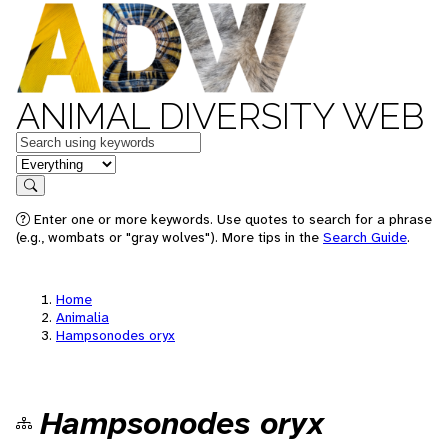
ANIMAL DIVERSITY WEB
Keywords
in feature
Search
Enter one or more keywords. Use quotes to search for a phrase
(e.g., wombats or "gray wolves"). More tips in the
Search Guide
.
Home
Animalia
Hampsonodes oryx
Hampsonodes oryx