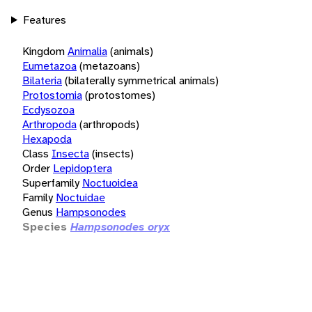
Features
Kingdom
Animalia
(animals)
Eumetazoa
(metazoans)
Bilateria
(bilaterally symmetrical animals)
Protostomia
(protostomes)
Ecdysozoa
Arthropoda
(arthropods)
Hexapoda
Class
Insecta
(insects)
Order
Lepidoptera
Superfamily
Noctuoidea
Family
Noctuidae
Genus
Hampsonodes
Species
Hampsonodes oryx