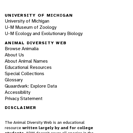
UNIVERSITY OF MICHIGAN
University of Michigan
U-M Museum of Zoology
U-M Ecology and Evolutionary Biology
ANIMAL DIVERSITY WEB
Browse Animalia
About Us
About Animal Names
Educational Resources
Special Collections
Glossary
Quaardvark: Explore Data
Accessibility
Privacy Statement
DISCLAIMER
The Animal Diversity Web is an educational
resource
written largely by and for college