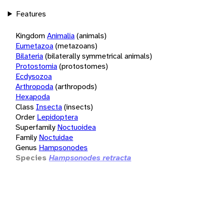
Features
Kingdom
Animalia
(animals)
Eumetazoa
(metazoans)
Bilateria
(bilaterally symmetrical animals)
Protostomia
(protostomes)
Ecdysozoa
Arthropoda
(arthropods)
Hexapoda
Class
Insecta
(insects)
Order
Lepidoptera
Superfamily
Noctuoidea
Family
Noctuidae
Genus
Hampsonodes
Species
Hampsonodes retracta