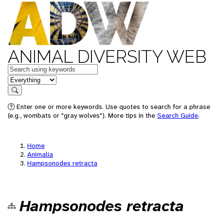
ANIMAL DIVERSITY WEB
Keywords
in feature
Search
Enter one or more keywords. Use quotes to search for a phrase
(e.g., wombats or "gray wolves"). More tips in the
Search Guide
.
Home
Animalia
Hampsonodes retracta
Hampsonodes retracta