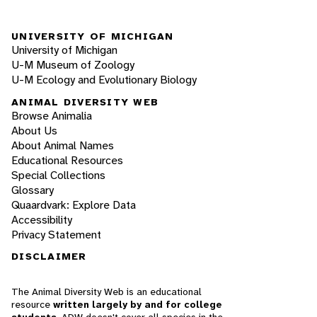
UNIVERSITY OF MICHIGAN
University of Michigan
U-M Museum of Zoology
U-M Ecology and Evolutionary Biology
ANIMAL DIVERSITY WEB
Browse Animalia
About Us
About Animal Names
Educational Resources
Special Collections
Glossary
Quaardvark: Explore Data
Accessibility
Privacy Statement
DISCLAIMER
The Animal Diversity Web is an educational
resource
written largely by and for college