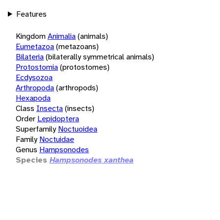
Features
Kingdom
Animalia
(animals)
Eumetazoa
(metazoans)
Bilateria
(bilaterally symmetrical animals)
Protostomia
(protostomes)
Ecdysozoa
Arthropoda
(arthropods)
Hexapoda
Class
Insecta
(insects)
Order
Lepidoptera
Superfamily
Noctuoidea
Family
Noctuidae
Genus
Hampsonodes
Species
Hampsonodes xanthea