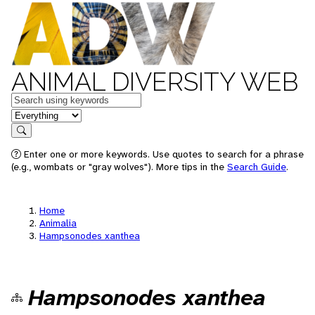
ANIMAL DIVERSITY WEB
Keywords
in feature
Search
Enter one or more keywords. Use quotes to search for a phrase
(e.g., wombats or "gray wolves"). More tips in the
Search Guide
.
Home
Animalia
Hampsonodes xanthea
Hampsonodes xanthea