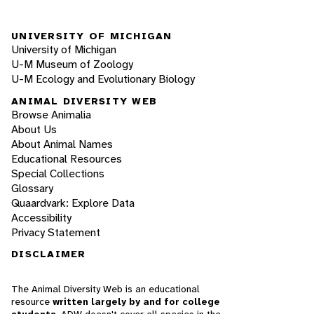
UNIVERSITY OF MICHIGAN
University of Michigan
U-M Museum of Zoology
U-M Ecology and Evolutionary Biology
ANIMAL DIVERSITY WEB
Browse Animalia
About Us
About Animal Names
Educational Resources
Special Collections
Glossary
Quaardvark: Explore Data
Accessibility
Privacy Statement
DISCLAIMER
The Animal Diversity Web is an educational
resource
written largely by and for college