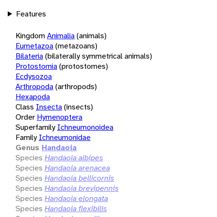
Features
Kingdom
Animalia
(animals)
Eumetazoa
(metazoans)
Bilateria
(bilaterally symmetrical animals)
Protostomia
(protostomes)
Ecdysozoa
Arthropoda
(arthropods)
Hexapoda
Class
Insecta
(insects)
Order
Hymenoptera
Superfamily
Ichneumonoidea
Family
Ichneumonidae
Genus
Handaoia
Species
Handaoia albipes
Species
Handaoia arenacea
Species
Handaoia bellicornis
Species
Handaoia brevipennis
Species
Handaoia elongata
Species
Handaoia flexibilis