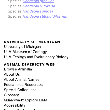
Species
Handaoia gracilior
Species
Handaoia rufovaria
Species
Handaoia spinosa
Species
Handaoia stilpnoidiformis
UNIVERSITY OF MICHIGAN
University of Michigan
U-M Museum of Zoology
U-M Ecology and Evolutionary Biology
ANIMAL DIVERSITY WEB
Browse Animalia
About Us
About Animal Names
Educational Resources
Special Collections
Glossary
Quaardvark: Explore Data
Accessibility