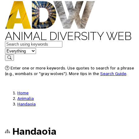
ANIMAL DIVERSITY WEB
Keywords
in feature
Search
Enter one or more keywords. Use quotes to search for a phrase
(e.g., wombats or "gray wolves"). More tips in the
Search Guide
.
Home
Animalia
Handaoia
Handaoia