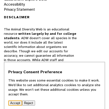
Accessibility
Privacy Statement
DISCLAIMER
The Animal Diversity Web is an educational
resource
written largely by and for college
students
. ADW doesn't cover all species in the
world, nor does it include all the latest
scientific information about organisms we
describe. Though we edit our accounts for
accuracy, we cannot guarantee all information
in those accounts. While ADW staff and
contributors provide references to books and
websites that we believe are reputable, we
Privacy Consent Preference
cannot necessarily endorse the contents of
references beyond our control.
This website uses some essential cookies to make it work.
We’d like to set additional analytics cookies to analyze site
© 2025, Regents of the University of Michigan
usage. We won’t set these additional cookies unless you
accept them.
Contact Our Team
Accept
Reject
Report Error