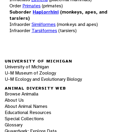
Order
Primates
(primates)
Suborder
Haplorrhini
(monkeys, apes, and
tarsiers)
Infraorder
Simiiformes
(monkeys and apes)
Infraorder
Tarsiiformes
(tarsiers)
UNIVERSITY OF MICHIGAN
University of Michigan
U-M Museum of Zoology
U-M Ecology and Evolutionary Biology
ANIMAL DIVERSITY WEB
Browse Animalia
About Us
About Animal Names
Educational Resources
Special Collections
Glossary
Quaardvark: Explore Data