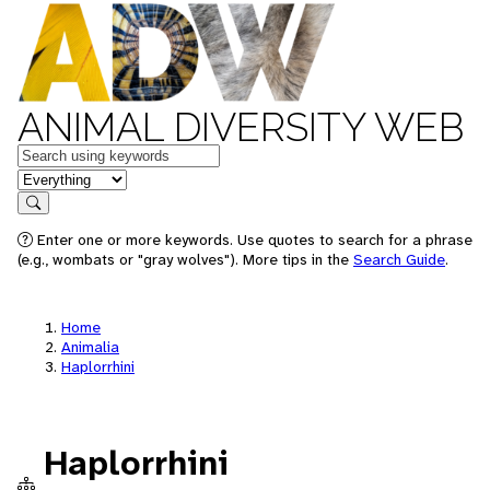
ANIMAL DIVERSITY WEB
Keywords
in feature
Search
Enter one or more keywords. Use quotes to search for a phrase
(e.g., wombats or "gray wolves"). More tips in the
Search Guide
.
Home
Animalia
Haplorrhini
Haplorrhini