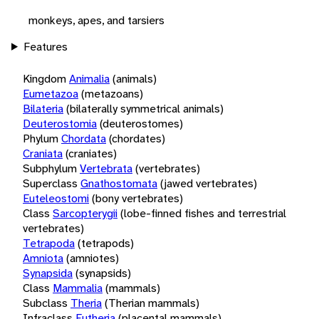
monkeys, apes, and tarsiers
Features
Kingdom
Animalia
(animals)
Eumetazoa
(metazoans)
Bilateria
(bilaterally symmetrical animals)
Deuterostomia
(deuterostomes)
Phylum
Chordata
(chordates)
Craniata
(craniates)
Subphylum
Vertebrata
(vertebrates)
Superclass
Gnathostomata
(jawed vertebrates)
Euteleostomi
(bony vertebrates)
Class
Sarcopterygii
(lobe-finned fishes and terrestrial
vertebrates)
Tetrapoda
(tetrapods)
Amniota
(amniotes)
Synapsida
(synapsids)
Class
Mammalia
(mammals)
Subclass
Theria
(Therian mammals)
Infraclass
Eutheria
(placental mammals)