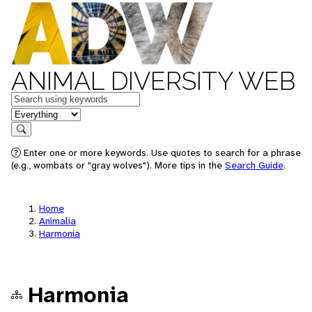
ANIMAL DIVERSITY WEB
Keywords
in feature
Search
Enter one or more keywords. Use quotes to search for a phrase
(e.g., wombats or "gray wolves"). More tips in the
Search Guide
.
Home
Animalia
Harmonia
Harmonia