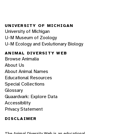
UNIVERSITY OF MICHIGAN
University of Michigan
U-M Museum of Zoology
U-M Ecology and Evolutionary Biology
ANIMAL DIVERSITY WEB
Browse Animalia
About Us
About Animal Names
Educational Resources
Special Collections
Glossary
Quaardvark: Explore Data
Accessibility
Privacy Statement
DISCLAIMER
The Animal Diversity Web is an educational