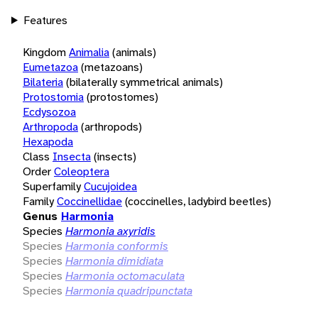
Features
Kingdom
Animalia
(animals)
Eumetazoa
(metazoans)
Bilateria
(bilaterally symmetrical animals)
Protostomia
(protostomes)
Ecdysozoa
Arthropoda
(arthropods)
Hexapoda
Class
Insecta
(insects)
Order
Coleoptera
Superfamily
Cucujoidea
Family
Coccinellidae
(coccinelles, ladybird beetles)
Genus
Harmonia
Species
Harmonia axyridis
Species
Harmonia conformis
Species
Harmonia dimidiata
Species
Harmonia octomaculata
Species
Harmonia quadripunctata