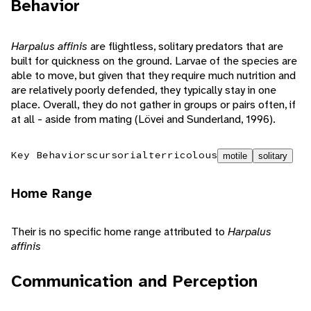
Behavior
Harpalus affinis
are flightless, solitary predators that are
built for quickness on the ground. Larvae of the species are
able to move, but given that they require much nutrition and
are relatively poorly defended, they typically stay in one
place. Overall, they do not gather in groups or pairs often, if
at all - aside from mating (Lövei and Sunderland, 1996).
Key Behaviors
cursorial
terricolous
motile
solitary
Home Range
Their is no specific home range attributed to
Harpalus
affinis
Communication and Perception