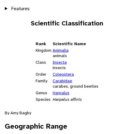
Features
Scientific Classification
Rank
Scientific Name
Kingdom
Animalia
animals
Class
Insecta
insects
Order
Coleoptera
Family
Carabidae
carabes, ground beetles
Genus
Harpalus
Species
Harpalus affinis
By Amy Bagby
Geographic Range