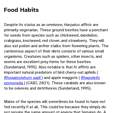
Food Habits
Despite its status as an omnivore,
Harpalus affinis
are
primarily vegetarian. These ground beetles have a penchant
for seeds from species such as chickweed, dandelion,
crabgrass, knotweed, red clover, and strawberry. They will
also eat pollen and anther stalks from flowering plants. The
carnivorous aspect of their diets consists of various small
organisms. Creatures such as spiders, other insects, and
worms are excellent prey items for these beetles
(Sunderland, 1995). Also notable is that
H. affinis
are
important natural predators of bird cherry-oat aphids (
Rhopalosiphum padi
) and apple maggots (
Rhagoletis
pomonella
) (CABI, 2021). These carabids are also known
to be ovivores and detritivores (Sunderland, 1995).
Males of the species will sometimes be found to have not
fed recently if at all. This could be because they simply do
not require the same amount of energy that females do. A