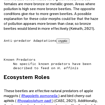
females are more bronze or metallic green. Areas where
pollution is high see more bronze beetles. The opposite
conditions give rise to more green beetles. A possible
explanation for these color morphs could be that the haze
of pollution appears more brown than clear, so bronze
beetles would blend in more effectively (Keinath, 2021).
Anti-predator Adaptations
cryptic
Known Predators
No specific known predators have been
described to feed on
H. affinis
Ecosystem Roles
These beetles are effective natural predators of apple
maggots (
Rhagoletis pomonella
) and bird cherry-oat
aphids (
Rhopalosiphum padi
) (CABI, 2021). Additionally,