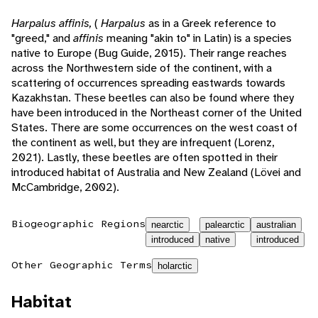
Harpalus affinis,
(
Harpalus
as in a Greek reference to
"greed," and
affinis
meaning "akin to" in Latin) is a species
native to Europe (Bug Guide, 2015). Their range reaches
across the Northwestern side of the continent, with a
scattering of occurrences spreading eastwards towards
Kazakhstan. These beetles can also be found where they
have been introduced in the Northeast corner of the United
States. There are some occurrences on the west coast of
the continent as well, but they are infrequent (Lorenz,
2021). Lastly, these beetles are often spotted in their
introduced habitat of Australia and New Zealand (Lövei and
McCambridge, 2002).
Biogeographic Regions
nearctic
palearctic
australian
introduced
native
introduced
Other Geographic Terms
holarctic
Habitat