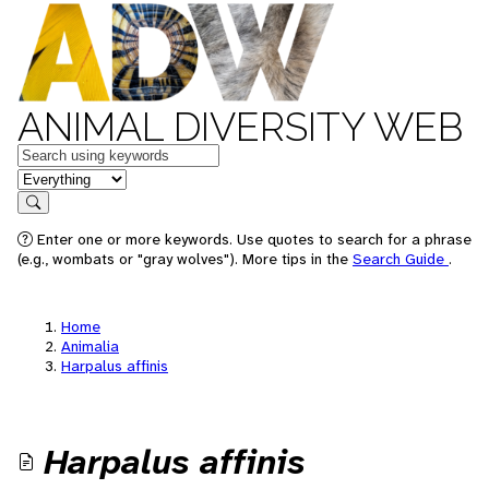
ANIMAL DIVERSITY WEB
Keywords
in feature
Search
Enter one or more keywords. Use quotes to search for a phrase
(e.g., wombats or "gray wolves"). More tips in the
Search Guide
.
Home
Animalia
Harpalus affinis
Harpalus affinis