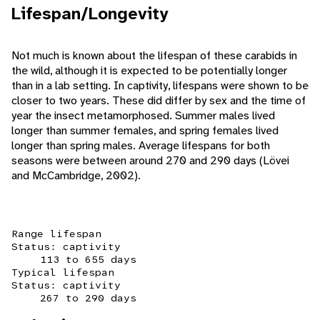
Lifespan/Longevity
Not much is known about the lifespan of these carabids in
the wild, although it is expected to be potentially longer
than in a lab setting. In captivity, lifespans were shown to be
closer to two years. These did differ by sex and the time of
year the insect metamorphosed. Summer males lived
longer than summer females, and spring females lived
longer than spring males. Average lifespans for both
seasons were between around 270 and 290 days (Lövei
and McCambridge, 2002).
Range lifespan
Status: captivity
113 to 655 days
Typical lifespan
Status: captivity
267 to 290 days