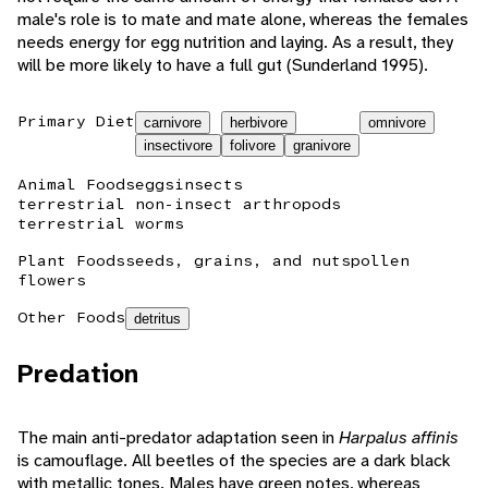
male's role is to mate and mate alone, whereas the females
needs energy for egg nutrition and laying. As a result, they
will be more likely to have a full gut (Sunderland 1995).
Primary Diet
carnivore
herbivore
omnivore
insectivore
folivore
granivore
Animal Foods
eggs
insects
terrestrial non-insect arthropods
terrestrial worms
Plant Foods
seeds, grains, and nuts
pollen
flowers
Other Foods
detritus
Predation
The main anti-predator adaptation seen in
Harpalus affinis
is camouflage. All beetles of the species are a dark black
with metallic tones. Males have green notes, whereas