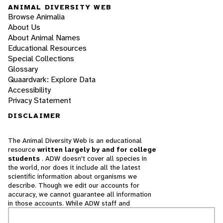
ANIMAL DIVERSITY WEB
Browse Animalia
About Us
About Animal Names
Educational Resources
Special Collections
Glossary
Quaardvark: Explore Data
Accessibility
Privacy Statement
DISCLAIMER
The Animal Diversity Web is an educational
resource
written largely by and for college
students
. ADW doesn't cover all species in
the world, nor does it include all the latest
scientific information about organisms we
describe. Though we edit our accounts for
accuracy, we cannot guarantee all information
in those accounts. While ADW staff and
contributors provide references to books and
websites that we believe are reputable, we