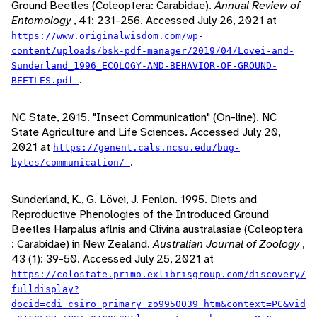
Ground Beetles (Coleoptera: Carabidae).
Annual Review of
Entomology
, 41: 231-256. Accessed July 26, 2021 at
https://www.originalwisdom.com/wp-
content/uploads/bsk-pdf-manager/2019/04/Lovei-and-
Sunderland_1996_ECOLOGY-AND-BEHAVIOR-OF-GROUND-
.
BEETLES.pdf
NC State, 2015. "Insect Communication" (On-line). NC
State Agriculture and Life Sciences. Accessed July 20,
2021 at
https://genent.cals.ncsu.edu/bug-
.
bytes/communication/
Sunderland, K., G. Lövei, J. Fenlon. 1995. Diets and
Reproductive Phenologies of the Introduced Ground
Beetles Harpalus aflnis and Clivina australasiae (Coleoptera
: Carabidae) in New Zealand.
Australian Journal of Zoology
,
43 (1): 39-50. Accessed July 25, 2021 at
https://colostate.primo.exlibrisgroup.com/discovery/
fulldisplay?
docid=cdi_csiro_primary_zo9950039_htm&context=PC&vid