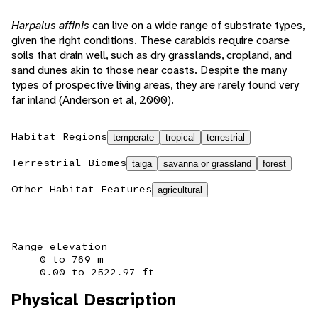
Harpalus affinis
can live on a wide range of substrate types,
given the right conditions. These carabids require coarse
soils that drain well, such as dry grasslands, cropland, and
sand dunes akin to those near coasts. Despite the many
types of prospective living areas, they are rarely found very
far inland (Anderson et al, 2000).
Habitat Regions
temperate
tropical
terrestrial
Terrestrial Biomes
taiga
savanna or grassland
forest
Other Habitat Features
agricultural
Range elevation
0 to 769 m
0.00 to 2522.97 ft
Physical Description