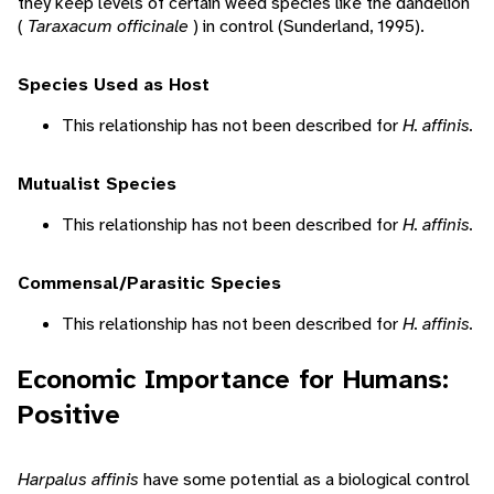
they keep levels of certain weed species like the dandelion
(
Taraxacum officinale
) in control (Sunderland, 1995).
Species Used as Host
This relationship has not been described for
H. affinis.
Mutualist Species
This relationship has not been described for
H. affinis.
Commensal/Parasitic Species
This relationship has not been described for
H. affinis.
Economic Importance for Humans:
Positive
Harpalus affinis
have some potential as a biological control