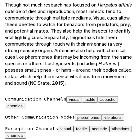
Though not much research has focused on
Harpalus affinis
outside of diet and reproduction, most insects tend to
communicate through multiple mediums. Visual cues allow
these beetles to watch for behaviors from predators, prey,
and potential mates. They also help the insects to identify
vital lighting cues. Separately, thigmotaxis lets them
communicate through touch with their antennae (a very
strong sensory organ). Antennae also help with chemical
cues like pheromones that may be incoming from the same
species or others. Lastly, insects (including
H affinis
)
possess small spines - or hairs - around their bodies called
setae, which help them sense vibrations from movement
and sound (NC State, 2015).
Communication Channels
visual
tactile
acoustic
chemical
Other Communication Modes
pheromones
vibrations
Perception Channels
visual
tactile
acoustic
vibrations
chemical