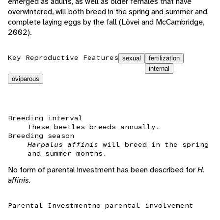
emerged as adults, as well as older females that have
overwintered, will both breed in the spring and summer and
complete laying eggs by the fall (Lövei and McCambridge,
2002).
Key Reproductive Features
sexual
fertilization
internal
oviparous
Breeding interval
These beetles breeds annually.
Breeding season
Harpalus affinis
will breed in the spring
and summer months.
No form of parental investment has been described for
H.
affinis.
Parental Investment
no parental involvement