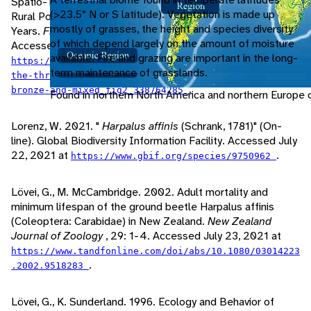
Spatio-Temporal Color Differences Between Urban and
(>23.5° N or S latitude). Vegetation is made up
Rural Populations of a Ground Beetle During the Last 100
mostly of grasses, the height and species diversity
Years.
Frontiers in Ecology and Evolution
, 7: 1-10.
of which depend largely on the amount of moisture
Accessed July 21, 2021 at
available. Fire and grazing are important in the long-
https://www.researchgate.net/figure/Photographs-of-
term maintenance of grasslands.
the-three-Harpalus-affinis-color-morphs-green-
.
bronze-and-mixed_fig2_338764285
Found in northern North America and northern Europe o
Lorenz, W. 2021. "
Harpalus affinis
(Schrank, 1781)" (On-
line). Global Biodiversity Information Facility. Accessed July
22, 2021 at
.
https://www.gbif.org/species/9750962
Lövei, G., M. McCambridge. 2002. Adult mortality and
minimum lifespan of the ground beetle Harpalus affinis
(Coleoptera: Carabidae) in New Zealand.
New Zealand
Journal of Zoology
, 29: 1-4. Accessed July 23, 2021 at
https://www.tandfonline.com/doi/abs/10.1080/03014223
.
.2002.9518283
Lövei, G., K. Sunderland. 1996. Ecology and Behavior of