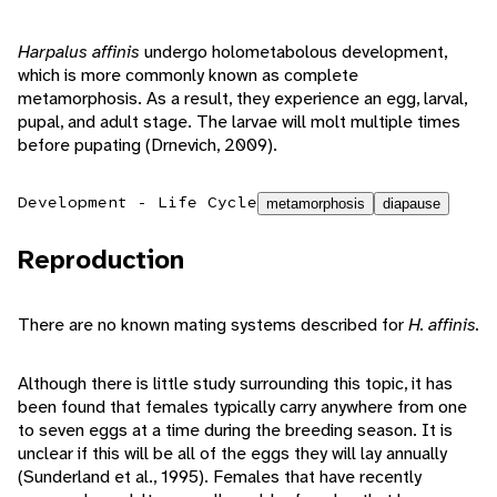
Harpalus affinis
undergo holometabolous development,
which is more commonly known as complete
metamorphosis. As a result, they experience an egg, larval,
pupal, and adult stage. The larvae will molt multiple times
before pupating (Drnevich, 2009).
Development - Life Cycle
metamorphosis
diapause
Reproduction
There are no known mating systems described for
H. affinis.
Although there is little study surrounding this topic, it has
been found that females typically carry anywhere from one
to seven eggs at a time during the breeding season. It is
unclear if this will be all of the eggs they will lay annually
(Sunderland et al., 1995). Females that have recently