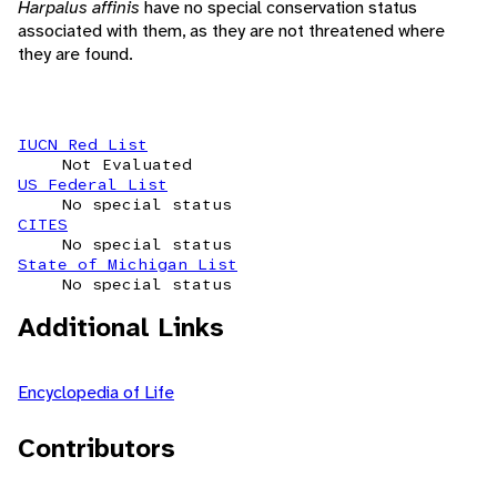
Harpalus affinis
have no special conservation status
associated with them, as they are not threatened where
they are found.
IUCN Red List
Not Evaluated
US Federal List
No special status
CITES
No special status
State of Michigan List
No special status
Additional Links
Encyclopedia of Life
Contributors