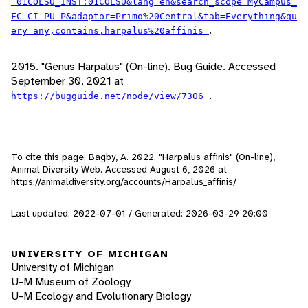
=01COLSU_INST:01COLSU&lang=en&search_scope=MyCampus_
FC_CI_PU_P&adaptor=Primo%20Central&tab=Everything&qu
.
ery=any,contains,harpalus%20affinis
2015. "Genus Harpalus" (On-line). Bug Guide. Accessed
September 30, 2021 at
.
https://bugguide.net/node/view/7306
To cite this page: Bagby, A. 2022. "Harpalus affinis" (On-line),
Animal Diversity Web. Accessed
August 6, 2026
at
https://animaldiversity.org/accounts/Harpalus_affinis/
Last updated: 2022-07-01 / Generated: 2026-03-29 20:00
UNIVERSITY OF MICHIGAN
University of Michigan
U-M Museum of Zoology
U-M Ecology and Evolutionary Biology