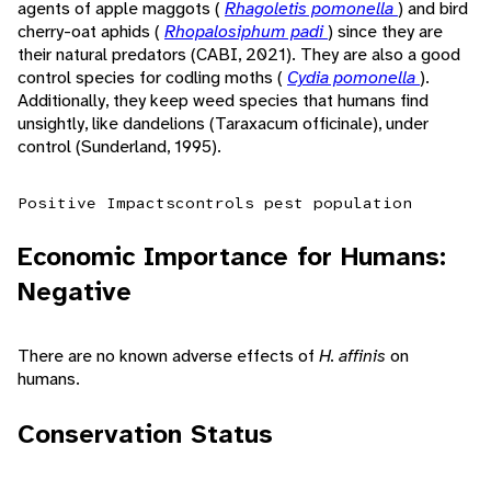
agents of apple maggots (
Rhagoletis pomonella
) and bird
cherry-oat aphids (
Rhopalosiphum padi
) since they are
their natural predators (CABI, 2021). They are also a good
control species for codling moths (
Cydia pomonella
).
Additionally, they keep weed species that humans find
unsightly, like dandelions (Taraxacum officinale), under
control (Sunderland, 1995).
Positive Impacts
controls pest population
Economic Importance for Humans:
Negative
There are no known adverse effects of
H. affinis
on
humans.
Conservation Status