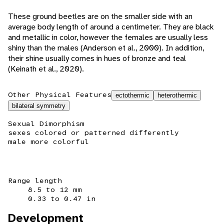
These ground beetles are on the smaller side with an
average body length of around a centimeter. They are black
and metallic in color, however the females are usually less
shiny than the males (Anderson et al., 2000). In addition,
their shine usually comes in hues of bronze and teal
(Keinath et al., 2020).
Other Physical Features
ectothermic
heterothermic
bilateral symmetry
Sexual Dimorphism
sexes colored or patterned differently
male more colorful
Range length
8.5 to 12 mm
0.33 to 0.47 in
Development