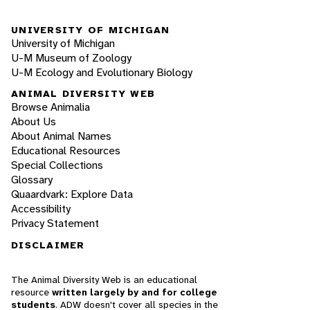
UNIVERSITY OF MICHIGAN
University of Michigan
U-M Museum of Zoology
U-M Ecology and Evolutionary Biology
ANIMAL DIVERSITY WEB
Browse Animalia
About Us
About Animal Names
Educational Resources
Special Collections
Glossary
Quaardvark: Explore Data
Accessibility
Privacy Statement
DISCLAIMER
The Animal Diversity Web is an educational
resource
written largely by and for college
students
. ADW doesn't cover all species in the