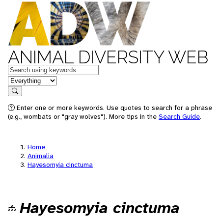
ANIMAL DIVERSITY WEB
Keywords
in feature
Search
Enter one or more keywords. Use quotes to search for a phrase
(e.g., wombats or "gray wolves"). More tips in the
Search Guide
.
Home
Animalia
Hayesomyia cinctuma
Hayesomyia cinctuma