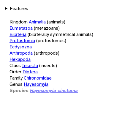
Features
Kingdom
Animalia
(animals)
Eumetazoa
(metazoans)
Bilateria
(bilaterally symmetrical animals)
Protostomia
(protostomes)
Ecdysozoa
Arthropoda
(arthropods)
Hexapoda
Class
Insecta
(insects)
Order
Diptera
Family
Chironomidae
Genus
Hayesomyia
Species
Hayesomyia cinctuma