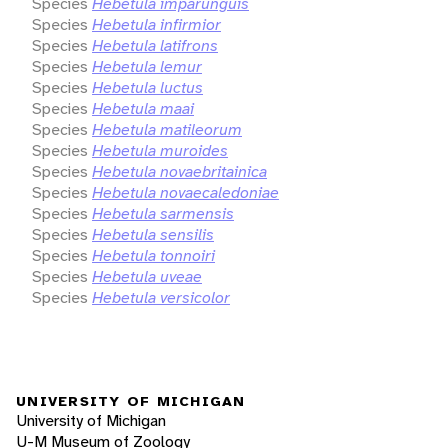
Species
Hebetula imparunguis
Species
Hebetula infirmior
Species
Hebetula latifrons
Species
Hebetula lemur
Species
Hebetula luctus
Species
Hebetula maai
Species
Hebetula matileorum
Species
Hebetula muroides
Species
Hebetula novaebritainica
Species
Hebetula novaecaledoniae
Species
Hebetula sarmensis
Species
Hebetula sensilis
Species
Hebetula tonnoiri
Species
Hebetula uveae
Species
Hebetula versicolor
UNIVERSITY OF MICHIGAN
University of Michigan
U-M Museum of Zoology