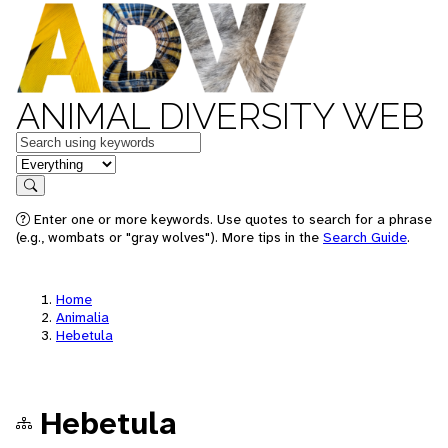
ANIMAL DIVERSITY WEB
Keywords
in feature
Search
Enter one or more keywords. Use quotes to search for a phrase
(e.g., wombats or "gray wolves"). More tips in the
Search Guide
.
Home
Animalia
Hebetula
Hebetula