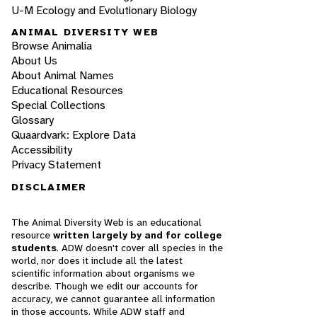
U-M Ecology and Evolutionary Biology
ANIMAL DIVERSITY WEB
Browse Animalia
About Us
About Animal Names
Educational Resources
Special Collections
Glossary
Quaardvark: Explore Data
Accessibility
Privacy Statement
DISCLAIMER
The Animal Diversity Web is an educational
resource
written largely by and for college
students
. ADW doesn't cover all species in the
world, nor does it include all the latest
scientific information about organisms we
describe. Though we edit our accounts for
accuracy, we cannot guarantee all information
in those accounts. While ADW staff and