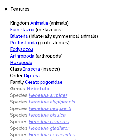
Features
Kingdom
Animalia
(animals)
Eumetazoa
(metazoans)
Bilateria
(bilaterally symmetrical animals)
Protostomia
(protostomes)
Ecdysozoa
Arthropoda
(arthropods)
Hexapoda
Class
Insecta
(insects)
Order
Diptera
Family
Ceratopogonidae
Genus
Hebetula
Species
Hebetula armiger
Species
Hebetula atypipennis
Species
Hebetula bequaerti
Species
Hebetula bisulca
Species
Hebetula centonis
Species
Hebetula gladiator
Species
Hebetula hexacantha