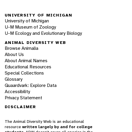
UNIVERSITY OF MICHIGAN
University of Michigan
U-M Museum of Zoology
U-M Ecology and Evolutionary Biology
ANIMAL DIVERSITY WEB
Browse Animalia
About Us
About Animal Names
Educational Resources
Special Collections
Glossary
Quaardvark: Explore Data
Accessibility
Privacy Statement
DISCLAIMER
The Animal Diversity Web is an educational
resource
written largely by and for college