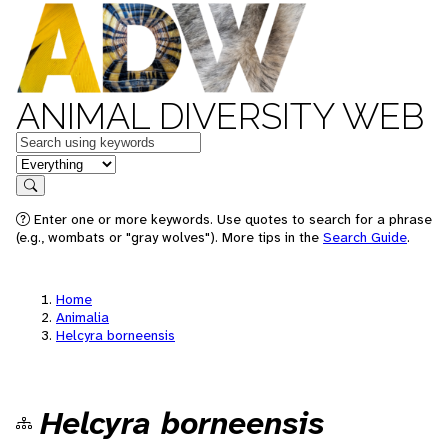
ANIMAL DIVERSITY WEB
Keywords
in feature
Search
Enter one or more keywords. Use quotes to search for a phrase
(e.g., wombats or "gray wolves"). More tips in the
Search Guide
.
Home
Animalia
Helcyra borneensis
Helcyra borneensis