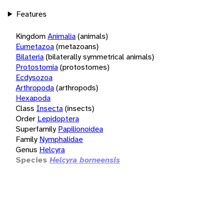
Features
Kingdom
Animalia
(animals)
Eumetazoa
(metazoans)
Bilateria
(bilaterally symmetrical animals)
Protostomia
(protostomes)
Ecdysozoa
Arthropoda
(arthropods)
Hexapoda
Class
Insecta
(insects)
Order
Lepidoptera
Superfamily
Papilionoidea
Family
Nymphalidae
Genus
Helcyra
Species
Helcyra borneensis