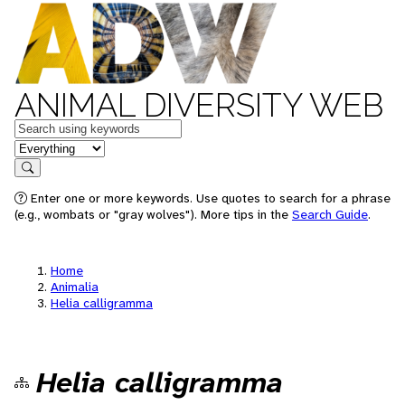
ANIMAL DIVERSITY WEB
Keywords
in feature
Search
Enter one or more keywords. Use quotes to search for a phrase
(e.g., wombats or "gray wolves"). More tips in the
Search Guide
.
Home
Animalia
Helia calligramma
Helia calligramma