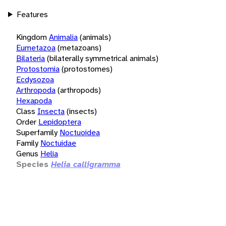
Features
Kingdom
Animalia
(animals)
Eumetazoa
(metazoans)
Bilateria
(bilaterally symmetrical animals)
Protostomia
(protostomes)
Ecdysozoa
Arthropoda
(arthropods)
Hexapoda
Class
Insecta
(insects)
Order
Lepidoptera
Superfamily
Noctuoidea
Family
Noctuidae
Genus
Helia
Species
Helia calligramma