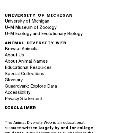
UNIVERSITY OF MICHIGAN
University of Michigan
U-M Museum of Zoology
U-M Ecology and Evolutionary Biology
ANIMAL DIVERSITY WEB
Browse Animalia
About Us
About Animal Names
Educational Resources
Special Collections
Glossary
Quaardvark: Explore Data
Accessibility
Privacy Statement
DISCLAIMER
The Animal Diversity Web is an educational
resource
written largely by and for college