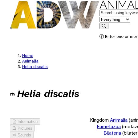
ANIMAL
Keywords
in feature
Search
Enter one or more
Home
Animalia
Helia discalis
Helia discalis
Kingdom
Animalia
(ani
Information
Eumetazoa
(metaz
Pictures
Bilateria
(bilate
Sounds