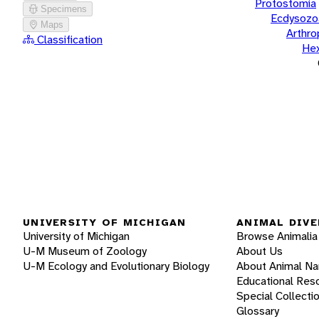
Protostomia
Specimens
Ecdysozo
Maps
Arthr
Classification
He
UNIVERSITY OF MICHIGAN
ANIMAL DIVE
University of Michigan
Browse Animalia
U-M Museum of Zoology
About Us
U-M Ecology and Evolutionary Biology
About Animal N
Educational Res
Special Collecti
Glossary