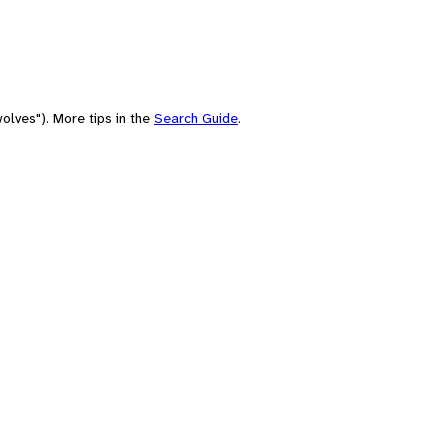
olves"). More tips in the
Search Guide
.