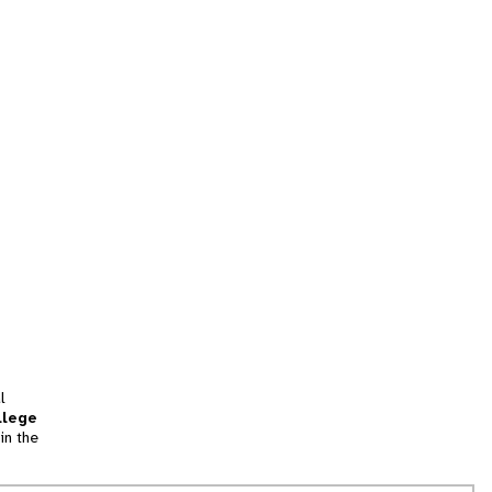
l
llege
in the