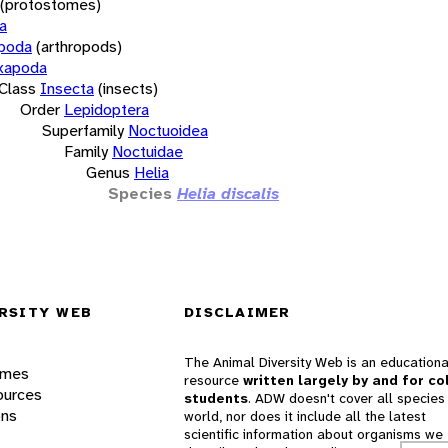
(protostomes)
a
opoda
(arthropods)
xapoda
Class
Insecta
(insects)
Order
Lepidoptera
Superfamily
Noctuoidea
Family
Noctuidae
Genus
Helia
Species
Helia discalis
RSITY WEB
DISCLAIMER
The Animal Diversity Web is an educationa
ames
resource
written largely by and for co
ources
students
. ADW doesn't cover all species 
ons
world, nor does it include all the latest
scientific information about organisms we