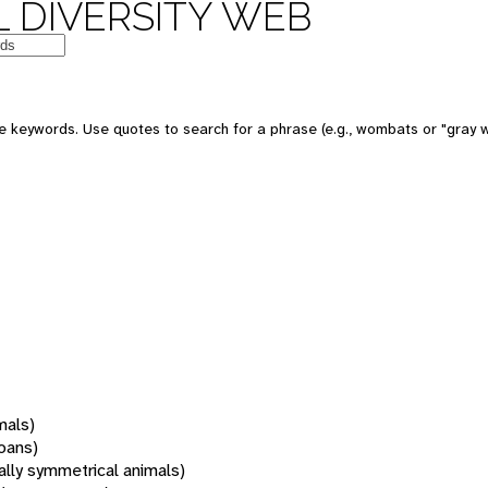
 DIVERSITY WEB
 keywords. Use quotes to search for a phrase (e.g., wombats or "gray w
mals)
oans)
rally symmetrical animals)