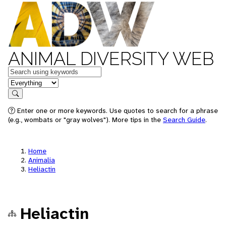
ANIMAL DIVERSITY WEB
Keywords
in feature
Search
Enter one or more keywords. Use quotes to search for a phrase
(e.g., wombats or "gray wolves"). More tips in the
Search Guide
.
Home
Animalia
Heliactin
Heliactin