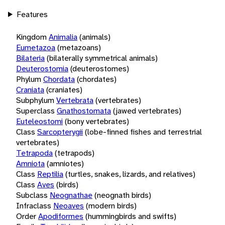
Features
Kingdom
Animalia
(animals)
Eumetazoa
(metazoans)
Bilateria
(bilaterally symmetrical animals)
Deuterostomia
(deuterostomes)
Phylum
Chordata
(chordates)
Craniata
(craniates)
Subphylum
Vertebrata
(vertebrates)
Superclass
Gnathostomata
(jawed vertebrates)
Euteleostomi
(bony vertebrates)
Class
Sarcopterygii
(lobe-finned fishes and terrestrial
vertebrates)
Tetrapoda
(tetrapods)
Amniota
(amniotes)
Class
Reptilia
(turtles, snakes, lizards, and relatives)
Class
Aves
(birds)
Subclass
Neognathae
(neognath birds)
Infraclass
Neoaves
(modern birds)
Order
Apodiformes
(hummingbirds and swifts)