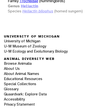
Family
Trochilidae
(hummingbirds)
Genus
Heliactin
Species
Heliactin bilophus
(horned sungem)
UNIVERSITY OF MICHIGAN
University of Michigan
U-M Museum of Zoology
U-M Ecology and Evolutionary Biology
ANIMAL DIVERSITY WEB
Browse Animalia
About Us
About Animal Names
Educational Resources
Special Collections
Glossary
Quaardvark: Explore Data
Accessibility
Privacy Statement