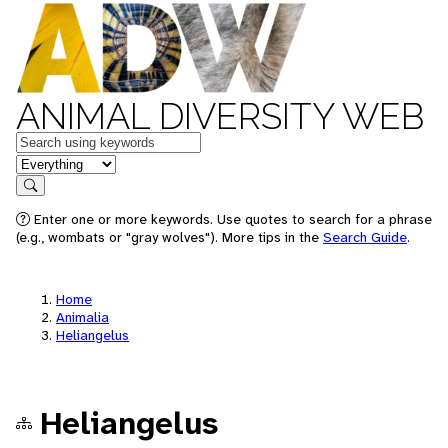
ANIMAL DIVERSITY WEB
Keywords
in feature
Search
Enter one or more keywords. Use quotes to search for a phrase
(e.g., wombats or "gray wolves"). More tips in the
Search Guide
.
Home
Animalia
Heliangelus
Heliangelus