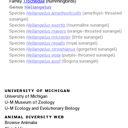
Family
Trochilidae
(hummingbirds)
Genus
Heliangelus
Species
Heliangelus amethysticollis
(amethyst-throated
sunangel)
Species
Heliangelus exortis
(tourmaline sunangel)
Species
Heliangelus mavors
(orange-throated sunangel)
Species
Heliangelus micraster
(little sunangel)
Species
Heliangelus regalis
(royal sunangel)
Species
Heliangelus strophianus
(gorgeted sunangel)
Species
Heliangelus viola
(purple-throated sunangel)
Species
Heliangelus zusii
(Bogota sunangel)
UNIVERSITY OF MICHIGAN
University of Michigan
U-M Museum of Zoology
U-M Ecology and Evolutionary Biology
ANIMAL DIVERSITY WEB
Browse Animalia