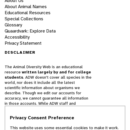
About Us
About Animal Names
Educational Resources
Special Collections
Glossary
Quaardvark: Explore Data
Accessibility
Privacy Statement
DISCLAIMER
The Animal Diversity Web is an educational
resource
written largely by and for college
students
. ADW doesn't cover all species in the
world, nor does it include all the latest
scientific information about organisms we
describe. Though we edit our accounts for
accuracy, we cannot guarantee all information
in those accounts. While ADW staff and
contributors provide references to books and
websites that we believe are reputable, we
Privacy Consent Preference
cannot necessarily endorse the contents of
references beyond our control.
This website uses some essential cookies to make it work.