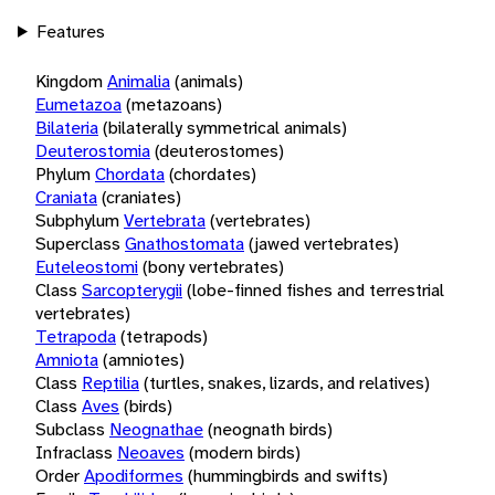
Features
Kingdom
Animalia
(animals)
Eumetazoa
(metazoans)
Bilateria
(bilaterally symmetrical animals)
Deuterostomia
(deuterostomes)
Phylum
Chordata
(chordates)
Craniata
(craniates)
Subphylum
Vertebrata
(vertebrates)
Superclass
Gnathostomata
(jawed vertebrates)
Euteleostomi
(bony vertebrates)
Class
Sarcopterygii
(lobe-finned fishes and terrestrial
vertebrates)
Tetrapoda
(tetrapods)
Amniota
(amniotes)
Class
Reptilia
(turtles, snakes, lizards, and relatives)
Class
Aves
(birds)
Subclass
Neognathae
(neognath birds)
Infraclass
Neoaves
(modern birds)
Order
Apodiformes
(hummingbirds and swifts)