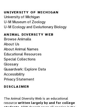
UNIVERSITY OF MICHIGAN
University of Michigan
U-M Museum of Zoology
U-M Ecology and Evolutionary Biology
ANIMAL DIVERSITY WEB
Browse Animalia
About Us
About Animal Names
Educational Resources
Special Collections
Glossary
Quaardvark: Explore Data
Accessibility
Privacy Statement
DISCLAIMER
The Animal Diversity Web is an educational
resource
written largely by and for college