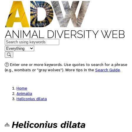
ANIMAL DIVERSITY WEB
Keywords
in feature
Search
Enter one or more keywords. Use quotes to search for a phrase
(e.g., wombats or "gray wolves"). More tips in the
Search Guide
.
Home
Animalia
Heliconius dilata
Heliconius dilata