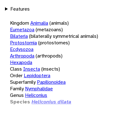
Features
Kingdom
Animalia
(animals)
Eumetazoa
(metazoans)
Bilateria
(bilaterally symmetrical animals)
Protostomia
(protostomes)
Ecdysozoa
Arthropoda
(arthropods)
Hexapoda
Class
Insecta
(insects)
Order
Lepidoptera
Superfamily
Papilionoidea
Family
Nymphalidae
Genus
Heliconius
Species
Heliconius dilata