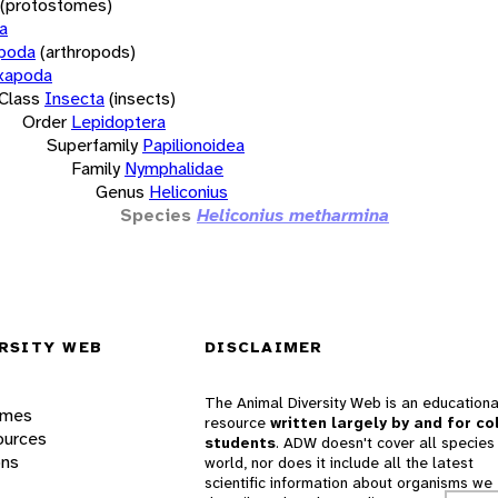
(protostomes)
a
opoda
(arthropods)
xapoda
Class
Insecta
(insects)
Order
Lepidoptera
Superfamily
Papilionoidea
Family
Nymphalidae
Genus
Heliconius
Species
Heliconius metharmina
RSITY WEB
DISCLAIMER
The Animal Diversity Web is an educationa
ames
resource
written largely by and for co
ources
students
. ADW doesn't cover all species 
ons
world, nor does it include all the latest
scientific information about organisms we