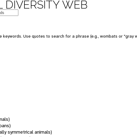
 DIVERSITY WEB
 keywords. Use quotes to search for a phrase (e.g., wombats or "gray w
mals)
oans)
rally symmetrical animals)