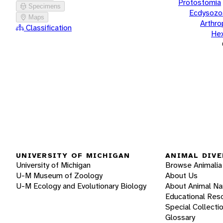
Protostomia
Specimens
Ecdysozo
Maps
Arthr
Classification
He
UNIVERSITY OF MICHIGAN
ANIMAL DIVE
University of Michigan
Browse Animalia
U-M Museum of Zoology
About Us
U-M Ecology and Evolutionary Biology
About Animal N
Educational Res
Special Collecti
Glossary