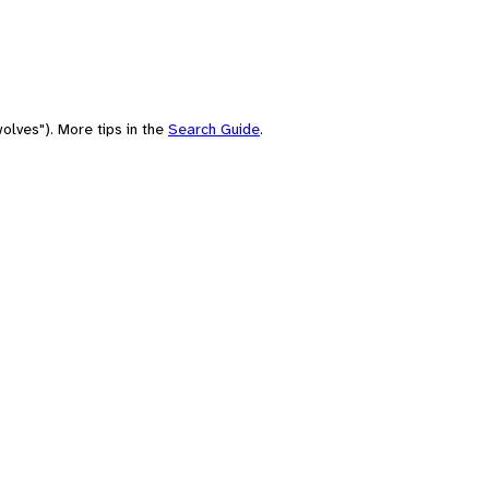
olves"). More tips in the
Search Guide
.