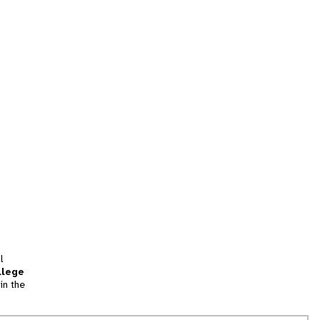
l
llege
in the