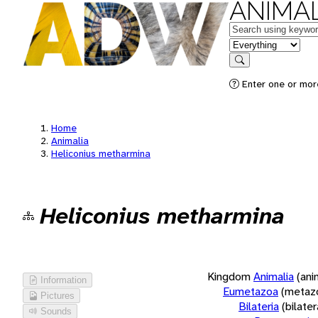
ANIMAL
Keywords
in feature
Search
Enter one or more
Home
Animalia
Heliconius metharmina
Heliconius metharmina
Kingdom
Animalia
(ani
Information
Eumetazoa
(metaz
Pictures
Bilateria
(bilate
Sounds