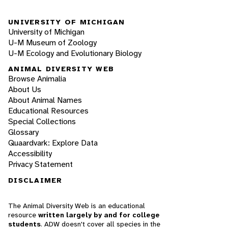
UNIVERSITY OF MICHIGAN
University of Michigan
U-M Museum of Zoology
U-M Ecology and Evolutionary Biology
ANIMAL DIVERSITY WEB
Browse Animalia
About Us
About Animal Names
Educational Resources
Special Collections
Glossary
Quaardvark: Explore Data
Accessibility
Privacy Statement
DISCLAIMER
The Animal Diversity Web is an educational
resource
written largely by and for college
students
. ADW doesn't cover all species in the