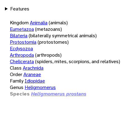
Features
Kingdom
Animalia
(animals)
Eumetazoa
(metazoans)
Bilateria
(bilaterally symmetrical animals)
Protostomia
(protostomes)
Ecdysozoa
Arthropoda
(arthropods)
Chelicerata
(spiders, mites, scorpions, and relatives)
Class
Arachnida
Order
Araneae
Family
Idiopidae
Genus
Heligmomerus
Species
Heligmomerus prostans