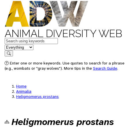
ANIMAL DIVERSITY WEB
Keywords
in feature
Search
Enter one or more keywords. Use quotes to search for a phrase
(e.g., wombats or "gray wolves"). More tips in the
Search Guide
.
Home
Animalia
Heligmomerus prostans
Heligmomerus prostans