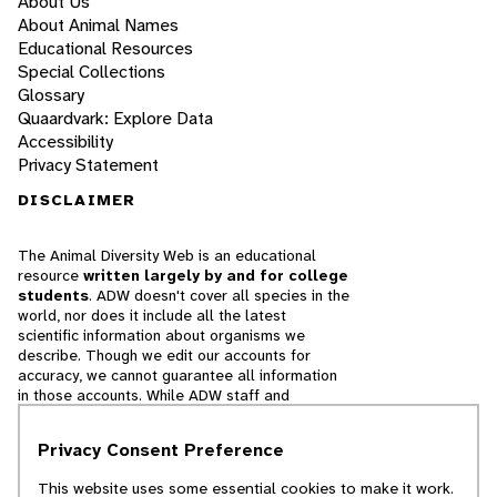
About Us
About Animal Names
Educational Resources
Special Collections
Glossary
Quaardvark: Explore Data
Accessibility
Privacy Statement
DISCLAIMER
The Animal Diversity Web is an educational
resource
written largely by and for college
students
. ADW doesn't cover all species in the
world, nor does it include all the latest
scientific information about organisms we
describe. Though we edit our accounts for
accuracy, we cannot guarantee all information
in those accounts. While ADW staff and
contributors provide references to books and
websites that we believe are reputable, we
Privacy Consent Preference
cannot necessarily endorse the contents of
references beyond our control.
This website uses some essential cookies to make it work.