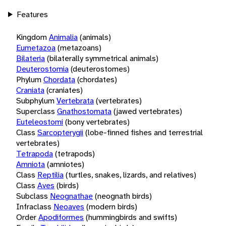
Features
Kingdom
Animalia
(animals)
Eumetazoa
(metazoans)
Bilateria
(bilaterally symmetrical animals)
Deuterostomia
(deuterostomes)
Phylum
Chordata
(chordates)
Craniata
(craniates)
Subphylum
Vertebrata
(vertebrates)
Superclass
Gnathostomata
(jawed vertebrates)
Euteleostomi
(bony vertebrates)
Class
Sarcopterygii
(lobe-finned fishes and terrestrial
vertebrates)
Tetrapoda
(tetrapods)
Amniota
(amniotes)
Class
Reptilia
(turtles, snakes, lizards, and relatives)
Class
Aves
(birds)
Subclass
Neognathae
(neognath birds)
Infraclass
Neoaves
(modern birds)
Order
Apodiformes
(hummingbirds and swifts)