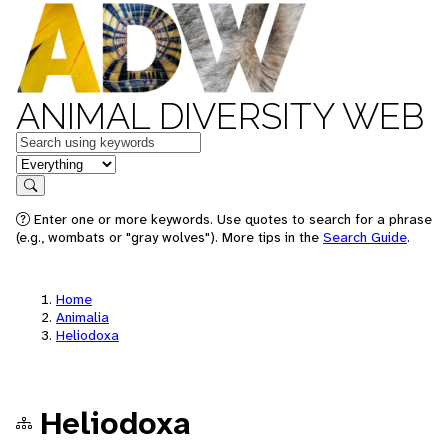
ANIMAL DIVERSITY WEB
Keywords
in feature
Search
Enter one or more keywords. Use quotes to search for a phrase
(e.g., wombats or "gray wolves"). More tips in the
Search Guide
.
Home
Animalia
Heliodoxa
Heliodoxa