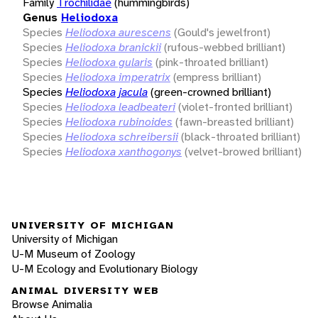
Family
Trochilidae
(hummingbirds)
Genus
Heliodoxa
Species
Heliodoxa aurescens
(Gould's jewelfront)
Species
Heliodoxa branickii
(rufous-webbed brilliant)
Species
Heliodoxa gularis
(pink-throated brilliant)
Species
Heliodoxa imperatrix
(empress brilliant)
Species
Heliodoxa jacula
(green-crowned brilliant)
Species
Heliodoxa leadbeateri
(violet-fronted brilliant)
Species
Heliodoxa rubinoides
(fawn-breasted brilliant)
Species
Heliodoxa schreibersii
(black-throated brilliant)
Species
Heliodoxa xanthogonys
(velvet-browed brilliant)
UNIVERSITY OF MICHIGAN
University of Michigan
U-M Museum of Zoology
U-M Ecology and Evolutionary Biology
ANIMAL DIVERSITY WEB
Browse Animalia