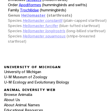
Order
Apodiformes
(hummingbirds and swifts)
Family
Trochilidae
(hummingbirds)
Genus
Heliomaster
(starthroats)
Species
Heliomaster constantii
(plain-capped starthroat)
Species
Heliomaster furcifer
(blue-tufted starthroat)
Species
Heliomaster longirostris
(long-billed starthroat)
Species
Heliomaster squamosus
(stripe-breasted
starthroat)
UNIVERSITY OF MICHIGAN
University of Michigan
U-M Museum of Zoology
U-M Ecology and Evolutionary Biology
ANIMAL DIVERSITY WEB
Browse Animalia
About Us
About Animal Names
Educational Resources