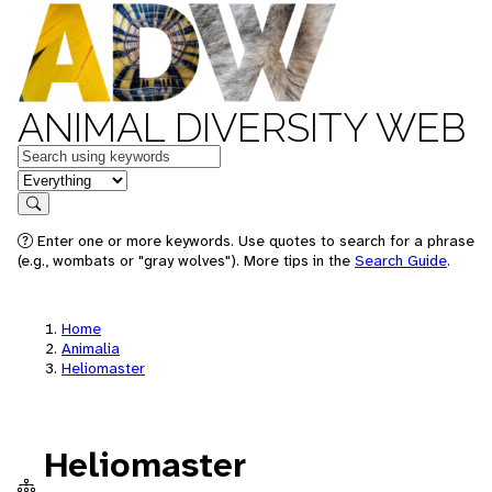
ANIMAL DIVERSITY WEB
Keywords
in feature
Search
Enter one or more keywords. Use quotes to search for a phrase
(e.g., wombats or "gray wolves"). More tips in the
Search Guide
.
Home
Animalia
Heliomaster
Heliomaster