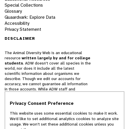
Special Collections
Glossary
Quaardvark: Explore Data
Accessibility
Privacy Statement
DISCLAIMER
The Animal Diversity Web is an educational
resource
written largely by and for college
students
. ADW doesn't cover all species in the
world, nor does it include all the latest
scientific information about organisms we
describe. Though we edit our accounts for
accuracy, we cannot guarantee all information
in those accounts. While ADW staff and
contributors provide references to books and
websites that we believe are reputable, we
Privacy Consent Preference
cannot necessarily endorse the contents of
references beyond our control.
This website uses some essential cookies to make it work.
We’d like to set additional analytics cookies to analyze site
© 2025, Regents of the University of Michigan
usage. We won’t set these additional cookies unless you