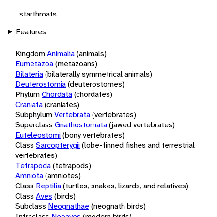
starthroats
Features
Kingdom
Animalia
(animals)
Eumetazoa
(metazoans)
Bilateria
(bilaterally symmetrical animals)
Deuterostomia
(deuterostomes)
Phylum
Chordata
(chordates)
Craniata
(craniates)
Subphylum
Vertebrata
(vertebrates)
Superclass
Gnathostomata
(jawed vertebrates)
Euteleostomi
(bony vertebrates)
Class
Sarcopterygii
(lobe-finned fishes and terrestrial
vertebrates)
Tetrapoda
(tetrapods)
Amniota
(amniotes)
Class
Reptilia
(turtles, snakes, lizards, and relatives)
Class
Aves
(birds)
Subclass
Neognathae
(neognath birds)
Infraclass
Neoaves
(modern birds)