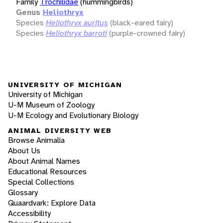
Family
Trochilidae
(hummingbirds)
Genus
Heliothryx
Species
Heliothryx auritus
(black-eared fairy)
Species
Heliothryx barroti
(purple-crowned fairy)
UNIVERSITY OF MICHIGAN
University of Michigan
U-M Museum of Zoology
U-M Ecology and Evolutionary Biology
ANIMAL DIVERSITY WEB
Browse Animalia
About Us
About Animal Names
Educational Resources
Special Collections
Glossary
Quaardvark: Explore Data
Accessibility