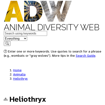
ANIMAL DIVERSITY WEB
Keywords
in feature
Search
Enter one or more keywords. Use quotes to search for a phrase
(e.g., wombats or "gray wolves"). More tips in the
Search Guide
.
Home
Animalia
Heliothryx
Heliothryx