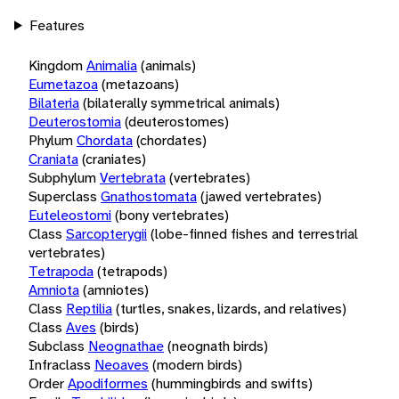
Features
Kingdom
Animalia
(animals)
Eumetazoa
(metazoans)
Bilateria
(bilaterally symmetrical animals)
Deuterostomia
(deuterostomes)
Phylum
Chordata
(chordates)
Craniata
(craniates)
Subphylum
Vertebrata
(vertebrates)
Superclass
Gnathostomata
(jawed vertebrates)
Euteleostomi
(bony vertebrates)
Class
Sarcopterygii
(lobe-finned fishes and terrestrial
vertebrates)
Tetrapoda
(tetrapods)
Amniota
(amniotes)
Class
Reptilia
(turtles, snakes, lizards, and relatives)
Class
Aves
(birds)
Subclass
Neognathae
(neognath birds)
Infraclass
Neoaves
(modern birds)
Order
Apodiformes
(hummingbirds and swifts)