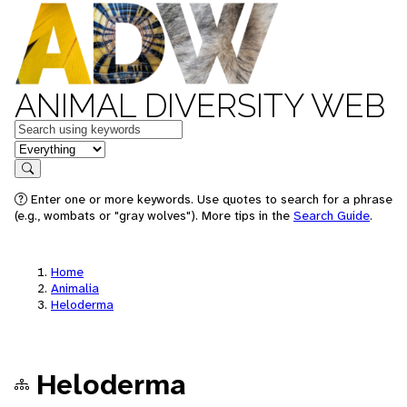
ANIMAL DIVERSITY WEB
Keywords
in feature
Search
Enter one or more keywords. Use quotes to search for a phrase
(e.g., wombats or "gray wolves"). More tips in the
Search Guide
.
Home
Animalia
Heloderma
Heloderma