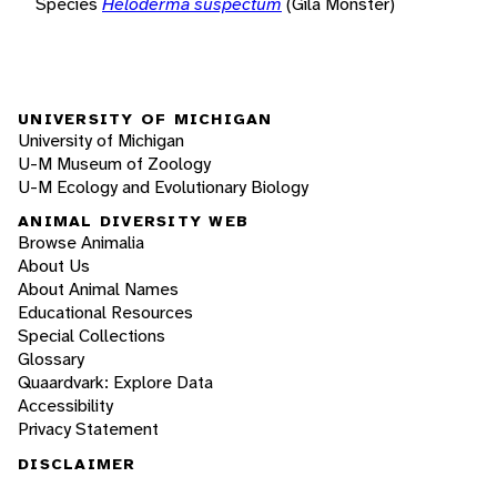
Species
Heloderma suspectum
(Gila Monster)
UNIVERSITY OF MICHIGAN
University of Michigan
U-M Museum of Zoology
U-M Ecology and Evolutionary Biology
ANIMAL DIVERSITY WEB
Browse Animalia
About Us
About Animal Names
Educational Resources
Special Collections
Glossary
Quaardvark: Explore Data
Accessibility
Privacy Statement
DISCLAIMER