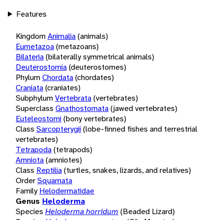
Features
Kingdom
Animalia
(animals)
Eumetazoa
(metazoans)
Bilateria
(bilaterally symmetrical animals)
Deuterostomia
(deuterostomes)
Phylum
Chordata
(chordates)
Craniata
(craniates)
Subphylum
Vertebrata
(vertebrates)
Superclass
Gnathostomata
(jawed vertebrates)
Euteleostomi
(bony vertebrates)
Class
Sarcopterygii
(lobe-finned fishes and terrestrial
vertebrates)
Tetrapoda
(tetrapods)
Amniota
(amniotes)
Class
Reptilia
(turtles, snakes, lizards, and relatives)
Order
Squamata
Family
Helodermatidae
Genus
Heloderma
Species
Heloderma horridum
(Beaded Lizard)